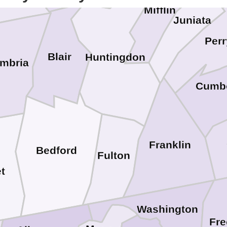
Mifflin
Juniata
Perr
Blair
Huntingdon
mbria
Cumb
Franklin
Bedford
Fulton
t
Washington
Fre