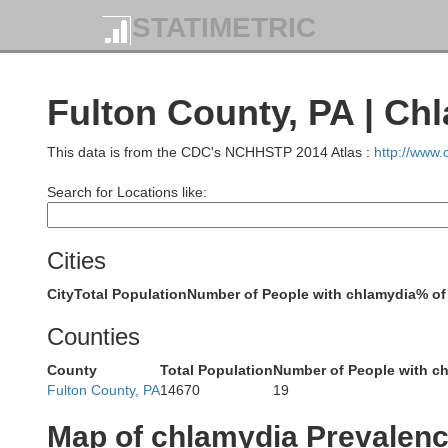
STATIMETRIC
McKea
Fulton County, PA | Ch
This data is from the CDC's NCHHSTP 2014 Atlas :
http://www
Search for Locations like:
Elk
Cities
City
Total Population
Number of People with chlamydia
% of
Counties
Jefferson
County
Total Population
Number of People with c
Fulton County, PA
14670
19
Map of chlamydia Prevalen