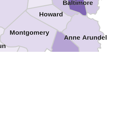
Baltimore
Howard
Montgomery
Anne Arundel
un
District of Columbia
Arlington
Falls Church
Prince Georges
Alexandria
Fairfax
Fairfax
nassas Park
Manassas
ince William
Stafford
Fredericksburg