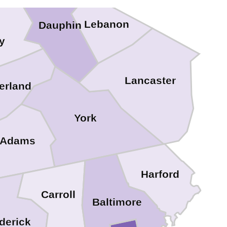
Lebanon
Dauphin
y
Lancaster
erland
York
Adams
Harford
Carroll
Baltimore
derick