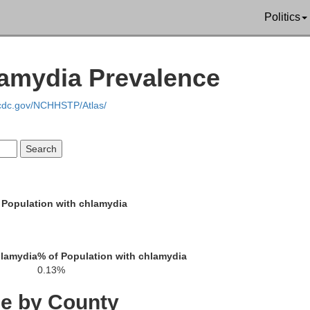
Politics
n
lamydia Prevalence
.cdc.gov/NCHHSTP/Atlas/
Lycomi
Cameron
Clinton
 Population with chlamydia
Uni
Centre
Clearfield
hlamydia
% of Population with chlamydia
Sn
0.13%
ce by County