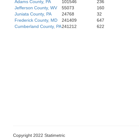
Adams County, PA
101546
236
Jefferson County, WV
55073
160
Juniata County, PA
24768
32
Frederick County, MD
241409
647
Cumberland County, PA
241212
622
Copyright 2022 Statimetric