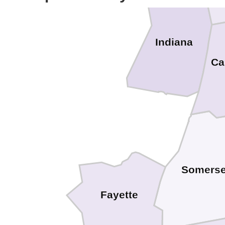
Indiana
Ca
Somerse
Fayette