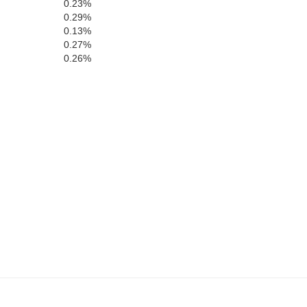
0.23%
0.29%
0.13%
0.27%
0.26%