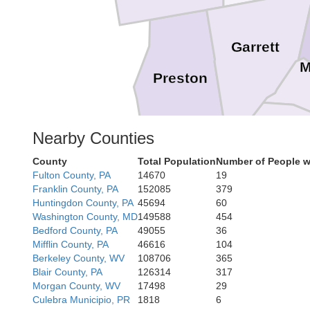
Garrett
M
Preston
Nearby Counties
Grant
County
Total Population
Number of People w
Tucker
Fulton County, PA
14670
19
Franklin County, PA
152085
379
Huntingdon County, PA
45694
60
Washington County, MD
149588
454
Bedford County, PA
49055
36
Mifflin County, PA
46616
104
Berkeley County, WV
108706
365
Blair County, PA
126314
317
Morgan County, WV
17498
29
Culebra Municipio, PR
1818
6