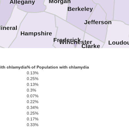
Morgan
Allegany
Berkeley
Jefferson
ineral
Hampshire
Frederick
Winchester
Loudo
Clarke
ith chlamydia
% of Population with chlamydia
Hardy
Warren
Ma
0.13%
0.25%
Pr
Shenandoah
Fauquier
0.13%
0.3%
Rappahannock
0.07%
0.22%
Page
0.34%
Culpeper
0.25%
0.17%
Rockingham
0.33%
Madison