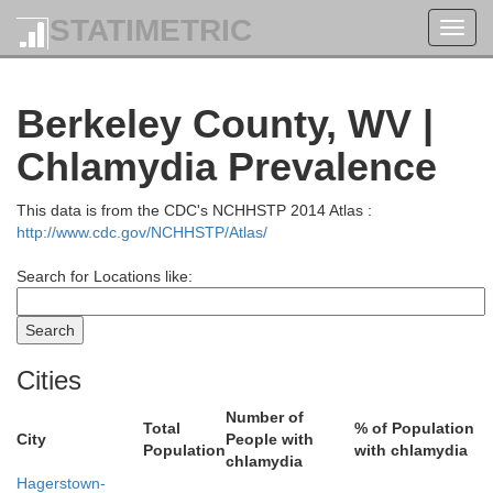
Huntingdon
STATIMETRIC
Toggl
navig
Berkeley County, WV |
Chlamydia Prevalence
This data is from the CDC's NCHHSTP 2014 Atlas :
http://www.cdc.gov/NCHHSTP/Atlas/
Search for Locations like:
Cities
Number of
Total
% of Population
City
People with
Population
with chlamydia
chlamydia
Hagerstown-