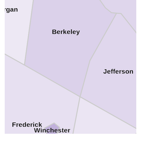
organ
Berkeley
Jefferson
Frederick
Winchester