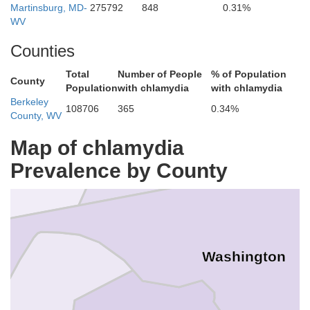
Martinsburg, MD-
275792
848
0.31%
Franklin
WV
Counties
Fulton
Total
Number of People
% of Population
County
Population
with chlamydia
with chlamydia
Berkeley
108706
365
0.34%
County, WV
Map of chlamydia
Prevalence by County
Washington