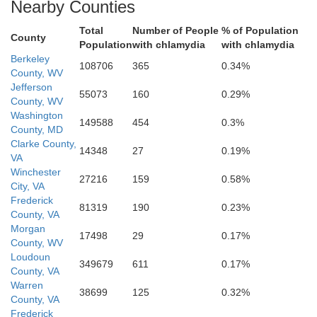
Clarke
Nearby Counties
Total
Number of People
% of Population
County
Population
with chlamydia
with chlamydia
Berkeley
108706
365
0.34%
County, WV
Jefferson
55073
160
0.29%
County, WV
Washington
149588
454
0.3%
County, MD
Clarke County,
14348
27
0.19%
VA
Warren
Winchester
27216
159
0.58%
City, VA
Frederick
81319
190
0.23%
County, VA
Morgan
17498
29
0.17%
County, WV
Loudoun
349679
611
0.17%
County, VA
Warren
38699
125
0.32%
County, VA
Frederick