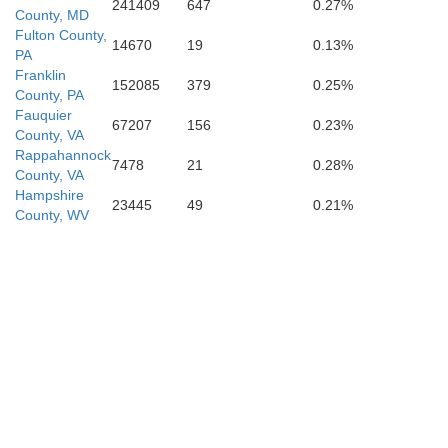
241409
647
0.27%
Rappahannock
County, MD
Fulton County,
14670
19
0.13%
PA
Franklin
152085
379
0.25%
County, PA
Fauquier
Page
67207
156
0.23%
County, VA
Rappahannock
7478
21
0.28%
County, VA
Cu
Hampshire
23445
49
0.21%
County, WV
Madison
O