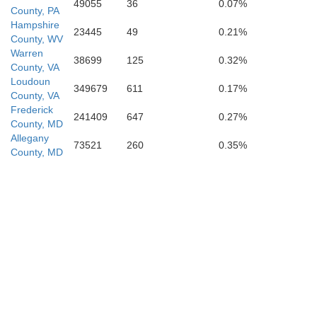
49055
36
0.07%
County, PA
Hampshire
23445
49
0.21%
County, WV
Warren
38699
125
0.32%
Page
County, VA
Loudoun
349679
611
0.17%
County, VA
Frederick
241409
647
0.27%
County, MD
Allegany
73521
260
0.35%
County, MD
ham
Madison
nburg
Greene