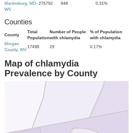
Martinsburg, MD-
275792
848
0.31%
WV
Counties
Total
Number of People
% of Population
County
Population
with chlamydia
with chlamydia
Morgan
17498
29
0.17%
County, WV
ord
Fulton
Map of chlamydia
Prevalence by County