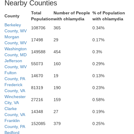
Winchester
Nearby Counties
Total
Number of People
% of Population
County
Population
with chlamydia
with chlamydia
Berkeley
108706
365
0.34%
County, WV
Morgan
17498
29
0.17%
County, WV
Washington
149588
454
0.3%
County, MD
Jefferson
55073
160
0.29%
County, WV
Warren
Fulton
14670
19
0.13%
County, PA
Frederick
81319
190
0.23%
County, VA
Winchester
27216
159
0.58%
Shenandoah
City, VA
Clarke
14348
27
0.19%
County, VA
Franklin
152085
379
0.25%
County, PA
Rappah
Bedford