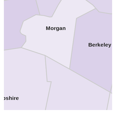
Morgan
Berkeley
pshire
Frederick