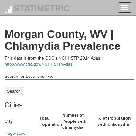
STATIMETRIC
Toggl
navig
Morgan County, WV |
Chlamydia Prevalence
air
Huntingdon
This data is from the CDC's NCHHSTP 2014 Atlas :
http://www.cdc.gov/NCHHSTP/Atlas/
Search for Locations like:
Cities
Number of
Total
% of Population
City
People with
Population
with chlamydia
chlamydia
Hagerstown-