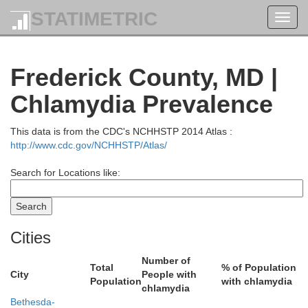
STATIMETRIC
Snyder
Toggl
navig
Frederick County, MD |
Chlamydia Prevalence
This data is from the CDC's NCHHSTP 2014 Atlas :
http://www.cdc.gov/NCHHSTP/Atlas/
Juniata
Search for Locations like:
Dauphi
Perry
Cities
Number of
Total
% of Population
City
People with
Population
with chlamydia
chlamydia
Bethesda-