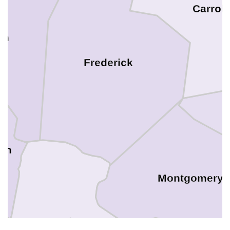
Carroll
on
Frederick
son
Montgomery
Loudoun