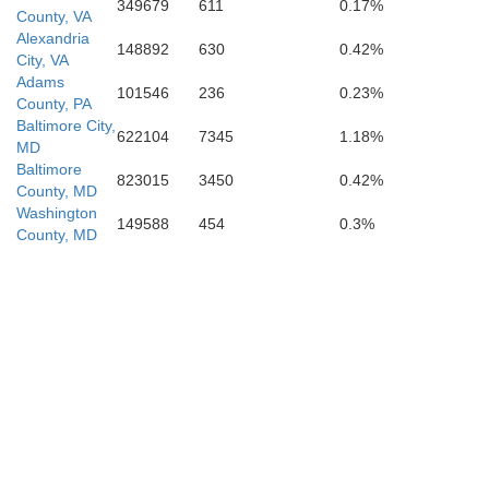
Stafford
349679
611
0.17%
Culpeper
County, VA
Alexandria
148892
630
0.42%
City, VA
Adams
101546
236
0.23%
Fredericksburg
County, PA
Baltimore City,
622104
7345
1.18%
MD
Baltimore
823015
3450
0.42%
County, MD
Orange
Washington
Spotsylvania
149588
454
0.3%
County, MD
Car
Louisa