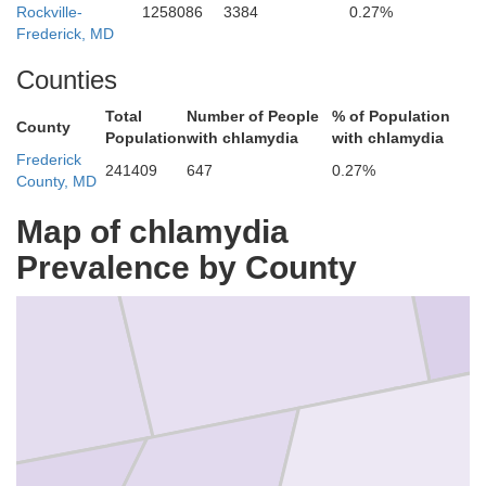
Rockville-
1258086
3384
0.27%
Frederick, MD
Cumberland
Counties
Total
Number of People
% of Population
County
Population
with chlamydia
with chlamydia
Frederick
241409
647
0.27%
County, MD
Map of chlamydia
Prevalence by County
Adams
n