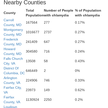
Nearby Counties
Total
Number of People
% of Population
Dist
County
Population
with chlamydia
with chlamydia
Ar
Falls Ch
Carroll
167564
277
0.17%
County, MD
Fairfax
Montgomery
Fairfax
1016677
2737
0.27%
County, MD
Frederick
241409
647
0.27%
County, MD
Manassas Park
Howard
Manassas
304580
716
0.24%
County, MD
Falls Church
Prince William
13508
58
0.43%
Fauquier
City, VA
District Of
646449
2
0%
Columbia, DC
Arlington
224906
746
0.33%
County, VA
Fairfax City,
23973
149
0.62%
VA
Fairfax
1130924
2250
0.2%
County, VA
Loudoun