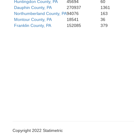
Huntingdon County, PA
45694
60
Dauphin County, PA
270937
1361
Northumberland County, PA
94076
163
Montour County, PA
18541
36
Franklin County, PA
152085
379
Copyright 2022 Statimetric