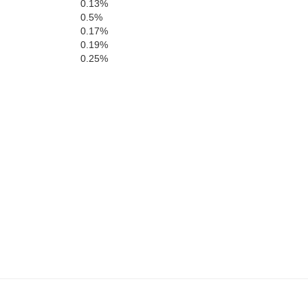
Fairf
0.13%
0.5%
0.17%
0.19%
0.25%