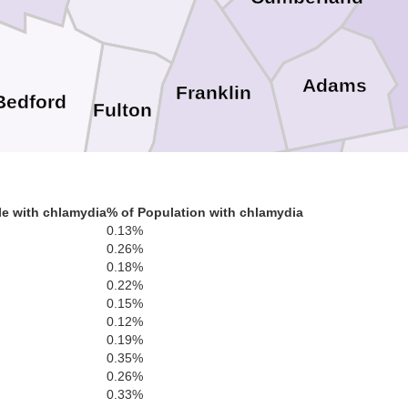
Adams
Franklin
Bedford
Fulton
Carr
Washington
e with chlamydia
% of Population with chlamydia
Frederick
Morgan
egany
0.13%
Berkeley
0.26%
0.18%
0.22%
Jefferson
0.15%
Montgo
0.12%
Frederick
0.19%
Winchester
Loudoun
Clarke
0.35%
Distri
0.26%
Ar
Falls 
0.33%
Fairfa