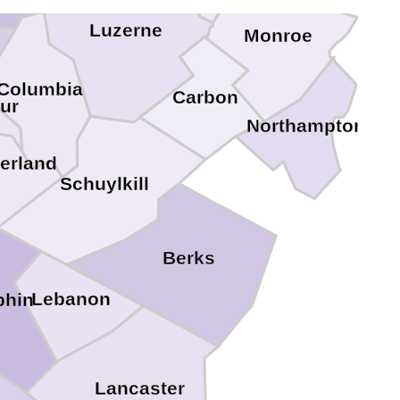
Luzerne
Monroe
Columbia
Carbon
ur
Northampton
erland
Schuylkill
Berks
Lebanon
phin
Lancaster