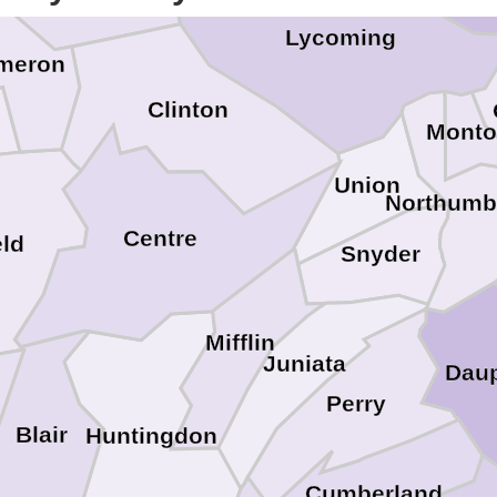
Lycoming
meron
Clinton
Monto
Union
Northumb
Centre
eld
Snyder
Mifflin
Juniata
Dau
Perry
Blair
Huntingdon
Cumberland