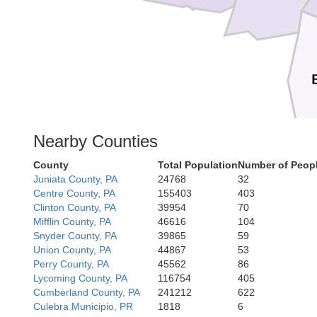
Nearby Counties
County
Total Population
Number of Peopl
All
Juniata County, PA
24768
32
Centre County, PA
155403
403
Clinton County, PA
39954
70
Mifflin County, PA
46616
104
Mineral
Snyder County, PA
39865
59
Union County, PA
44867
53
Perry County, PA
45562
86
Lycoming County, PA
116754
405
Cumberland County, PA
241212
622
Culebra Municipio, PR
1818
6