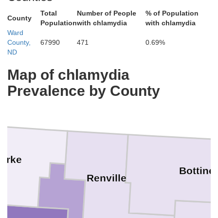
Total
Number of People
% of Population
County
Population
with chlamydia
with chlamydia
Ward
County,
67990
471
0.69%
ND
Map of chlamydia
Prevalence by County
urke
Bottine
Renville