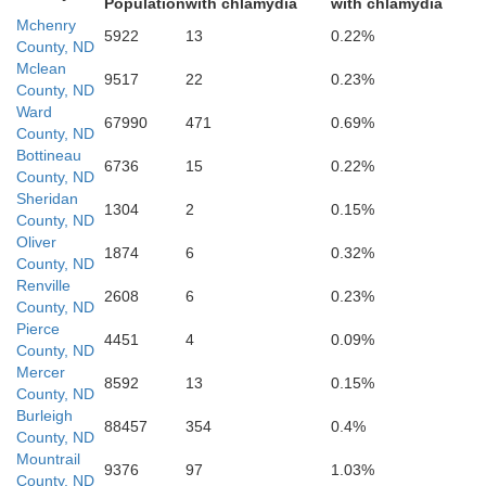
Population
with chlamydia
with chlamydia
Mchenry
5922
13
0.22%
Oliver
County, ND
Mclean
9517
22
0.23%
County, ND
B
Ward
67990
471
0.69%
County, ND
Bottineau
6736
15
0.22%
County, ND
Morton
Sheridan
1304
2
0.15%
County, ND
Oliver
1874
6
0.32%
County, ND
Renville
er
2608
6
0.23%
County, ND
Pierce
Grant
4451
4
0.09%
County, ND
Mercer
8592
13
0.15%
County, ND
Burleigh
88457
354
0.4%
Sioux
County, ND
Mountrail
9376
97
1.03%
County, ND