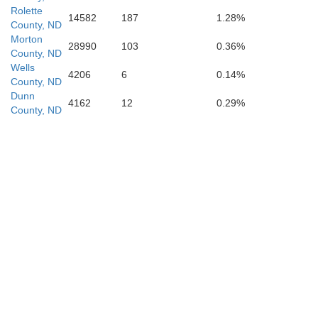
Rolette
14582
187
1.28%
County, ND
Morton
28990
103
0.36%
County, ND
Wells
Corson
4206
6
0.14%
County, ND
Dunn
4162
12
0.29%
County, ND
Dewey
Ziebach