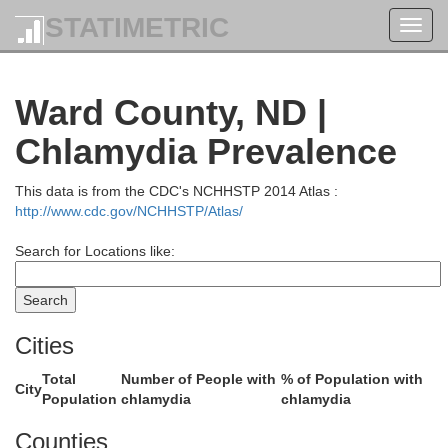
STATIMETRIC
Toggl
navig
Ward County, ND |
Chlamydia Prevalence
This data is from the CDC's NCHHSTP 2014 Atlas :
http://www.cdc.gov/NCHHSTP/Atlas/
Search for Locations like:
Cities
Total
Number of People with
% of Population with
City
Population
chlamydia
chlamydia
Counties