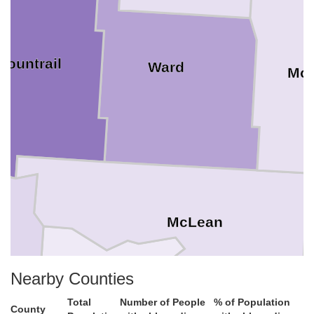
Mountrail
Ward
Mc
McLean
Nearby Counties
Mercer
Total
Number of People
% of Population
County