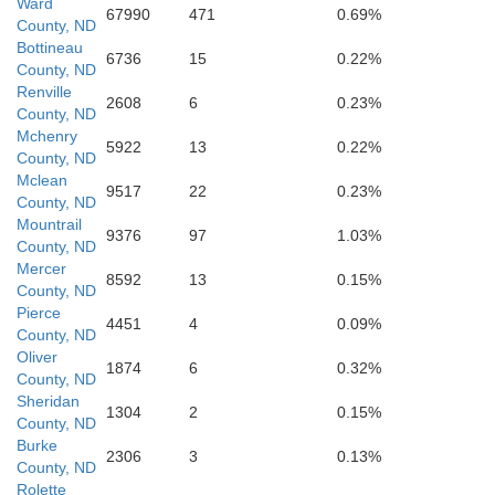
Ward
67990
471
0.69%
County, ND
Bottineau
6736
15
0.22%
County, ND
Renville
2608
6
0.23%
County, ND
McLean
Mchenry
5922
13
0.22%
County, ND
Mclean
9517
22
0.23%
County, ND
Mountrail
9376
97
1.03%
County, ND
Mercer
Mercer
8592
13
0.15%
County, ND
Pierce
4451
4
0.09%
County, ND
Oliver
Oliver
1874
6
0.32%
County, ND
Sheridan
1304
2
0.15%
County, ND
Burke
2306
3
0.13%
County, ND
Rolette