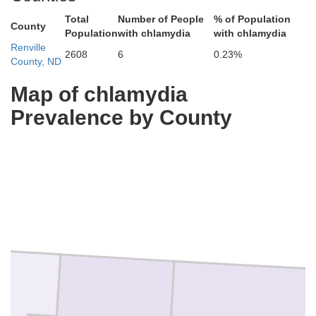
Total
Number of People
% of Population
County
Population
with chlamydia
with chlamydia
Renville
2608
6
0.23%
County, ND
Map of chlamydia
Prevalence by County