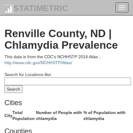
STATIMETRIC
Toggl
navig
Renville County, ND |
Chlamydia Prevalence
This data is from the CDC's NCHHSTP 2014 Atlas :
http://www.cdc.gov/NCHHSTP/Atlas/
Search for Locations like:
Cities
Total
Number of People with
% of Population with
City
Population
chlamydia
chlamydia
Counties