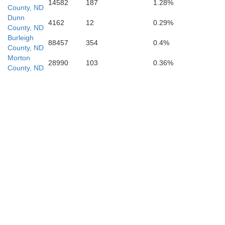
14582
187
1.28%
County, ND
Dunn
4162
12
0.29%
County, ND
Morton
Burleigh
88457
354
0.4%
County, ND
Morton
28990
103
0.36%
County, ND
Grant
Sioux