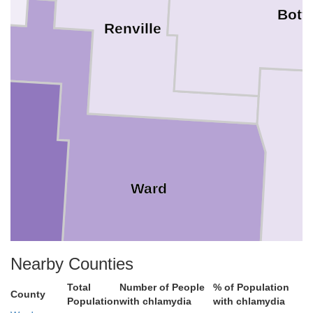
Bott
Renville
l
Ward
Nearby Counties
Total
Number of People
% of Population
County
Population
with chlamydia
with chlamydia