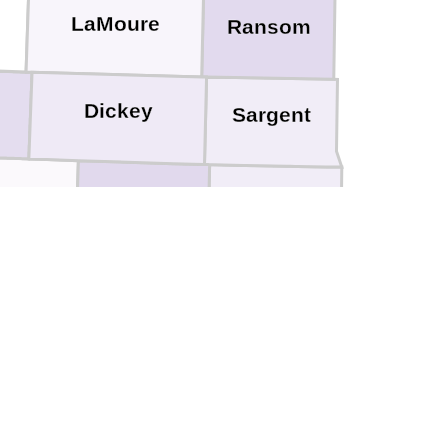
LaMoure
Ransom
h
Dickey
Sargent
rson
Marshall
Brown
nds
ulk
Spink