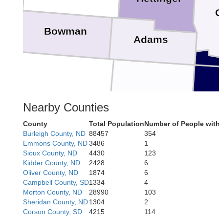
Bowman
Adams
Nearby Counties
Perkins
County
Total Population
Number of People wit
Burleigh County, ND
88457
354
Emmons County, ND
3486
1
Sioux County, ND
4430
123
Kidder County, ND
2428
6
Oliver County, ND
1874
6
Butte
Zieb
Campbell County, SD
1334
4
Morton County, ND
28990
103
Sheridan County, ND
1304
2
Corson County, SD
4215
114