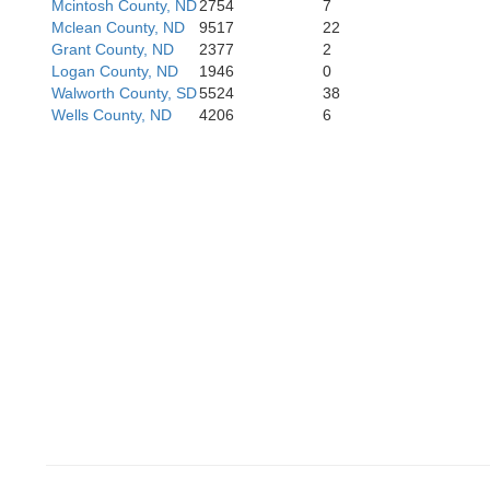
Mcintosh County, ND
2754
7
Meade
Mclean County, ND
9517
22
Grant County, ND
2377
2
Logan County, ND
1946
0
Walworth County, SD
5524
38
Ha
Wells County, ND
4206
6
Pennington
Jack