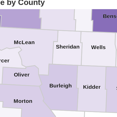
ce by County
Ward
McHenry
Pierce
Bens
McLean
Sheridan
Wells
rcer
Oliver
Burleigh
Kidder
Morton