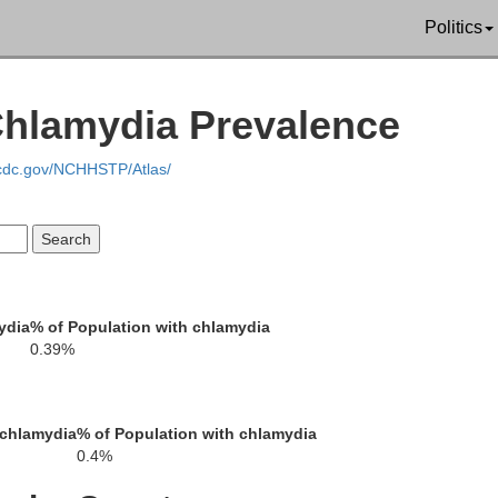
Politics
Chlamydia Prevalence
.cdc.gov/NCHHSTP/Atlas/
ydia
% of Population with chlamydia
0.39%
Bottineau
Renville
Rolette
To
 chlamydia
% of Population with chlamydia
0.4%