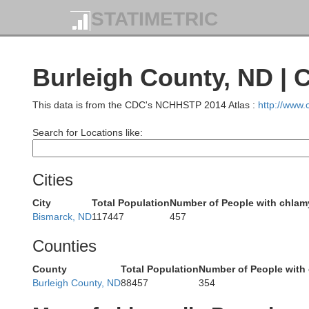
STATIMETRIC
Burleigh County, ND | 
This data is from the CDC's NCHHSTP 2014 Atlas :
http://www
Search for Locations like:
Cities
City
Total Population
Number of People with chlam
Burke
Bismarck, ND
117447
457
Counties
County
Total Population
Number of People with
Burleigh County, ND
88457
354