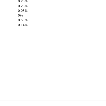
Sully
0.25%
0.23%
0.08%
Hyde
0%
Stanley
0.69%
Hughes
akon
0.14%
Buffa
Jones
Lyman
son
Br
Mellette
Tripp