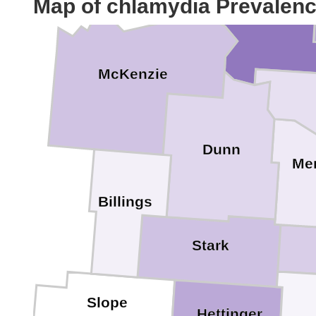
Mountrail
Map of chlamydia Prevalen
McKenzie
Dunn
Me
Billings
Stark
Slope
Hettinger