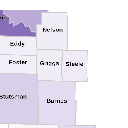
Ramsey
on
Nelson
Eddy
Foster
Griggs
Steele
Stutsman
Barnes