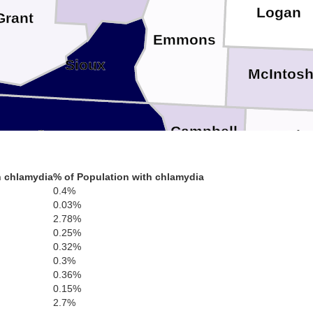
Logan
Grant
Emmons
Sioux
McIntos
Campbell
Corson
McPhe
h chlamydia
% of Population with chlamydia
Walworth
0.4%
Edmu
0.03%
2.78%
Dewey
0.25%
0.32%
Potter
Fa
ach
0.3%
0.36%
0.15%
2.7%