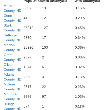
Population
with chlamydia
with chlamydia
Mercer
8592
13
0.15%
Hettinger
County, ND
Dunn
4162
12
0.29%
County, ND
Stark
28212
127
0.45%
County, ND
Hettinger
2660
17
0.64%
County, ND
Morton
Adams
28990
103
0.36%
County, ND
Grant
2377
2
0.08%
County, ND
Oliver
1874
6
0.32%
County, ND
Adams
2360
3
0.13%
County, ND
Mclean
9517
22
0.23%
County, ND
Mountrail
9376
97
1.03%
County, ND
Billings
874
1
0.11%
County, ND