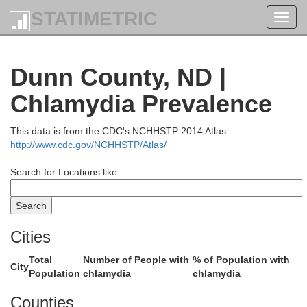
STATIMETRIC
Toggl
navig
Dunn County, ND |
Chlamydia Prevalence
This data is from the CDC's NCHHSTP 2014 Atlas :
http://www.cdc.gov/NCHHSTP/Atlas/
Search for Locations like:
vide
Burke
Cities
Total
Number of People with
% of Population with
City
Population
chlamydia
chlamydia
Counties