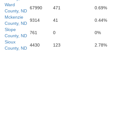
Ward
Perkins
67990
471
0.69%
County, ND
Mckenzie
9314
41
0.44%
County, ND
Slope
761
0
0%
County, ND
Sioux
4430
123
2.78%
County, ND
Zie
Meade