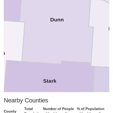
Dunn
M
ngs
Stark
Nearby Counties
Total
Number of People
% of Population
County