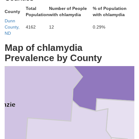
Total
Number of People
% of Population
County
Population
with chlamydia
with chlamydia
iams
Dunn
County,
4162
12
0.29%
ND
Map of chlamydia
Mountrail
Prevalence by County
enzie