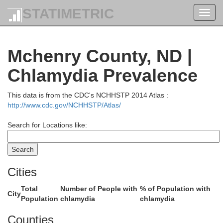
STATIMETRIC
Toggl
navig
Mchenry County, ND |
Chlamydia Prevalence
This data is from the CDC's NCHHSTP 2014 Atlas :
http://www.cdc.gov/NCHHSTP/Atlas/
Search for Locations like:
Cities
Total
Number of People with
% of Population with
City
Population
chlamydia
chlamydia
Counties