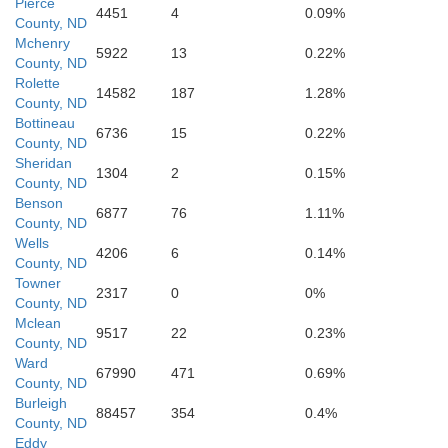
Pierce
4451
4
0.09%
County, ND
Mchenry
5922
13
0.22%
County, ND
Rolette
14582
187
1.28%
County, ND
Bottineau
6736
15
0.22%
County, ND
Sheridan
1304
2
0.15%
County, ND
Benson
6877
76
1.11%
County, ND
Burleigh
Wells
4206
6
0.14%
County, ND
Towner
2317
0
0%
County, ND
Mclean
9517
22
0.23%
County, ND
Ward
67990
471
0.69%
County, ND
Burleigh
88457
354
0.4%
County, ND
Eddy