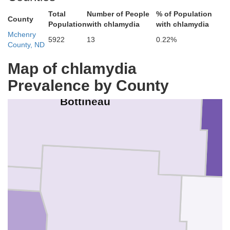
Total
Number of People
% of Population
County
Population
with chlamydia
with chlamydia
Mchenry
5922
13
0.22%
County, ND
Map of chlamydia
Prevalence by County
Bottineau