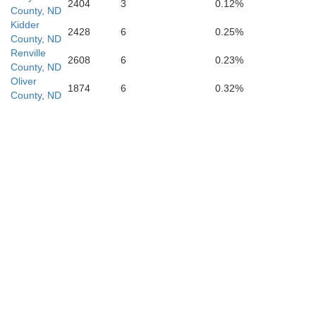
2404
3
0.12%
County, ND
Kidder
2428
6
0.25%
County, ND
Renville
2608
6
0.23%
County, ND
Oliver
1874
6
0.32%
County, ND
Emmons
Sioux
Campbell