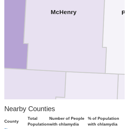
McHenry
Pi
n
Nearby Counties
Sheridan
Total
Number of People
% of Population
County
Population
with chlamydia
with chlamydia