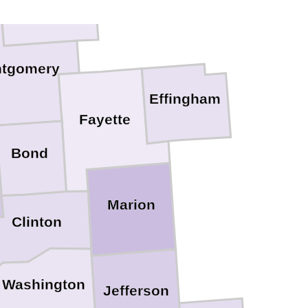
tgomery
Effingham
Fayette
Bond
Marion
Clinton
Washington
Jefferson