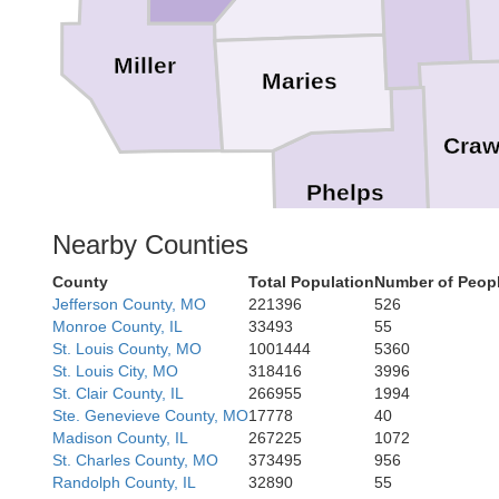
Miller
Maries
Craw
Phelps
Nearby Counties
County
Total Population
Number of Peopl
Dent
Jefferson County, MO
221396
526
Monroe County, IL
33493
55
St. Louis County, MO
1001444
5360
St. Louis City, MO
318416
3996
St. Clair County, IL
266955
1994
Texas
Ste. Genevieve County, MO
17778
40
Madison County, IL
267225
1072
St. Charles County, MO
373495
956
Shan
Randolph County, IL
32890
55