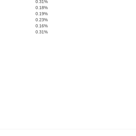
0.31%
0.18%
0.19%
Carter
Stoddard
0.23%
0.16%
0.31%
Butler
N