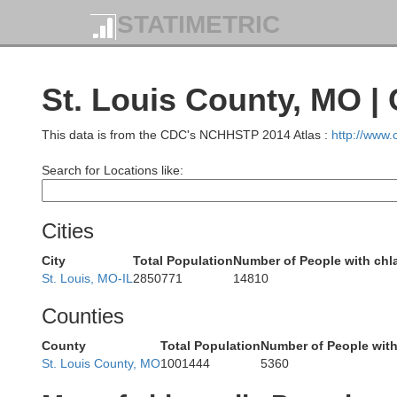
STATIMETRIC
St. Louis County, MO |
This data is from the CDC's NCHHSTP 2014 Atlas :
http://www
Search for Locations like:
Cities
City
Total Population
Number of People with chl
Ada
St. Louis, MO-IL
2850771
14810
Counties
Marion
County
Total Population
Number of People wit
St. Louis County, MO
1001444
5360