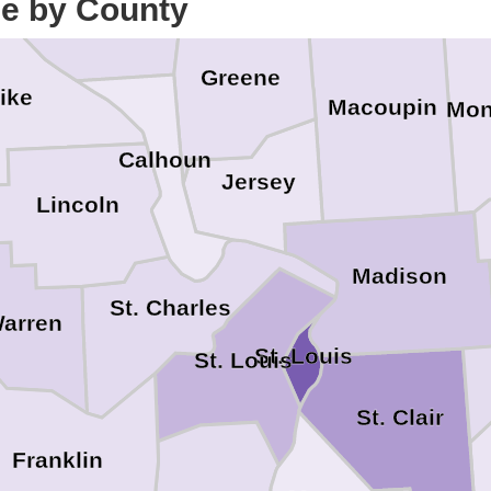
ce by County
Greene
ike
Macoupin
Mon
Calhoun
Jersey
Lincoln
Madison
St. Charles
arren
St. Louis
St. Louis
St. Clair
Franklin