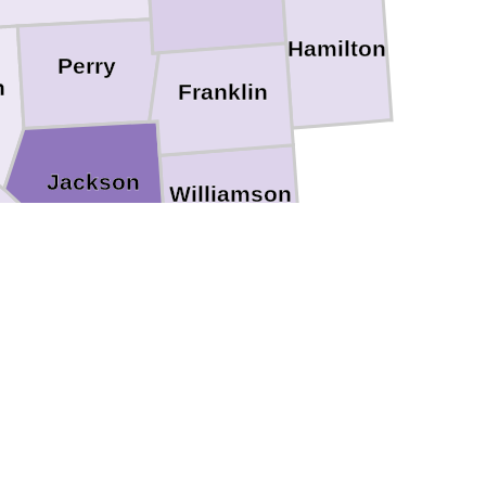
Hamilton
Perry
h
Franklin
Jackson
Williamson
Johnson
Union
irardeau
Pulaski
Alexander
Scott