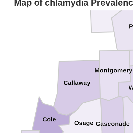
Map of chlamydia Prevalen
Ralls
P
Montgomery
Callaway
W
Cole
Osage
Gasconade