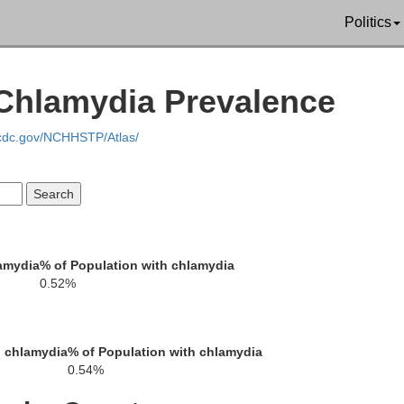
Politics
 Chlamydia Prevalence
.cdc.gov/NCHHSTP/Atlas/
Mason
Schuyler
Menard
Cass
amydia
% of Population with chlamydia
ms
Brown
0.52%
Sangam
Morgan
h chlamydia
% of Population with chlamydia
0.54%
Scott
Pike