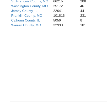
St. Francois County, MO
66215
208
Washington County, MO
25172
46
Jersey County, IL
22641
44
Franklin County, MO
101816
231
Calhoun County, IL
5059
8
Warren County, MO
32999
101