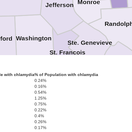
Monroe
Jefferson
Randolp
Washington
ford
Ste. Genevieve
St. Francois
Perry
e with chlamydia
% of Population with chlamydia
Iron
0.24%
Madison
0.16%
0.54%
Cape G
1.25%
Bollinger
Reynolds
0.75%
0.22%
0.4%
0.26%
non
Wayne
0.17%