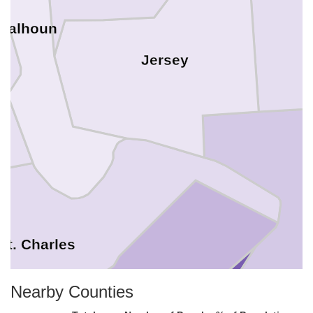
Calhoun
Jersey
St. Charles
Nearby Counties