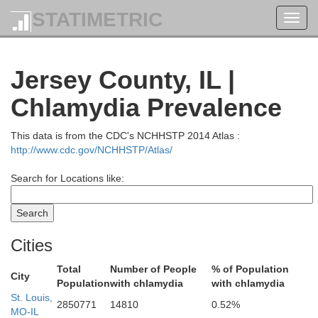
Ma
STATIMETRIC
Toggl
navig
Jersey County, IL |
huyler
Chlamydia Prevalence
This data is from the CDC's NCHHSTP 2014 Atlas :
http://www.cdc.gov/NCHHSTP/Atlas/
Cass
Search for Locations like:
Cities
Total
Number of People
% of Population
City
Population
with chlamydia
with chlamydia
St. Louis,
2850771
14810
0.52%
MO-IL