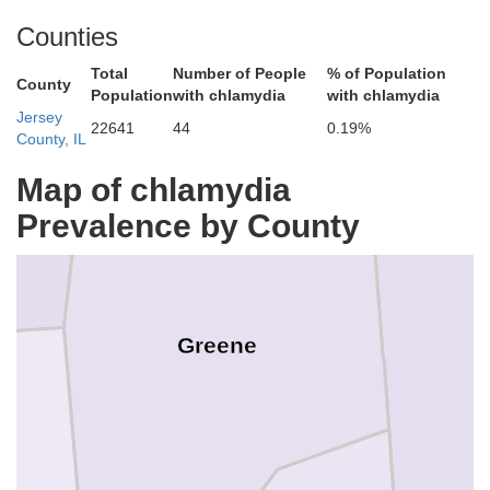
Morgan
Counties
Total
Number of People
% of Population
County
Scott
Population
with chlamydia
with chlamydia
Jersey
22641
44
0.19%
County, IL
Map of chlamydia
Prevalence by County
Greene