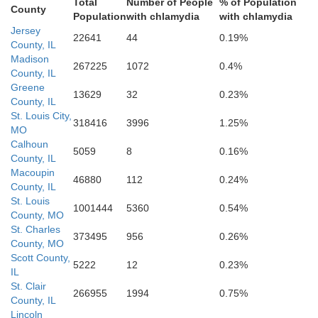
St. Louis
Total
Number of People
% of Population
St. Louis
County
Population
with chlamydia
with chlamydia
Jersey
22641
44
0.19%
County, IL
Madison
267225
1072
0.4%
County, IL
Greene
13629
32
0.23%
County, IL
St. Louis City,
318416
3996
1.25%
MO
Calhoun
5059
8
0.16%
County, IL
Macoupin
46880
112
0.24%
County, IL
St. Louis
1001444
5360
0.54%
Monroe
County, MO
Jefferson
St. Charles
373495
956
0.26%
County, MO
Scott County,
5222
12
0.23%
IL
St. Clair
266955
1994
0.75%
County, IL
Lincoln