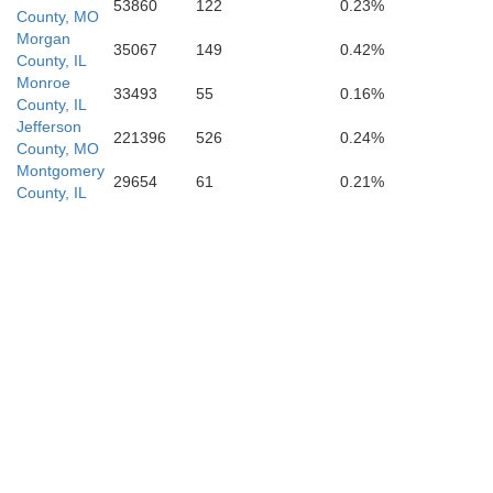
53860
122
0.23%
County, MO
Morgan
35067
149
0.42%
County, IL
Monroe
33493
55
0.16%
County, IL
Jefferson
221396
526
0.24%
on
County, MO
Montgomery
29654
61
0.21%
Ste. Genevi
County, IL
St. Francois