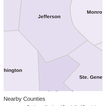
Monroe
Jefferson
shington
Ste. Genev
St. Francois
Nearby Counties