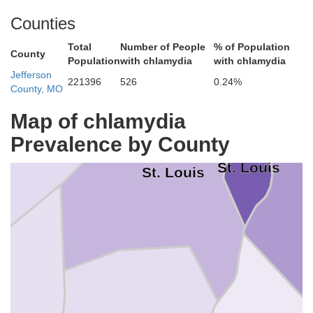
Counties
Total
Number of People
% of Population
County
Population
with chlamydia
with chlamydia
Jefferson
221396
526
0.24%
County, MO
St. Charles
Map of chlamydia
Prevalence by County
St. Louis
St. Louis