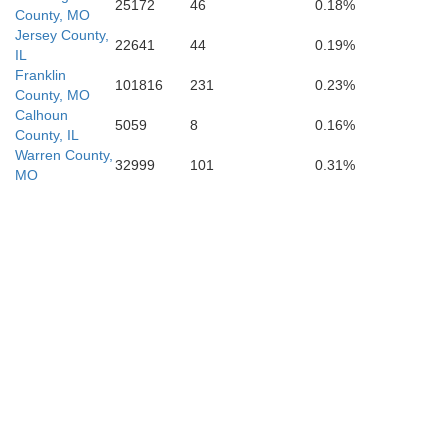
25172
46
0.18%
County, MO
Jersey County,
22641
44
0.19%
IL
Franklin
101816
231
0.23%
County, MO
Calhoun
5059
8
0.16%
Carter
County, IL
Warren County,
32999
101
0.31%
MO
Butler