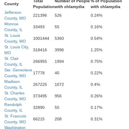
Total
Number of People
% of Population
County
Population
with chlamydia
with chlamydia
Jefferson
221396
526
0.24%
County, MO
Monroe
33493
55
0.16%
County, IL
St. Louis
Iron
1001444
5360
0.54%
County, MO
St. Louis City,
318416
3996
1.25%
Madison
MO
St. Clair
266955
1994
0.75%
County, IL
Ste. Genevieve
17778
40
0.22%
County, MO
nolds
Madison
267225
1072
0.4%
County, IL
St. Charles
373495
956
0.26%
County, MO
Randolph
32890
55
0.17%
County, IL
St. Francois
66215
208
0.31%
County, MO
Wayne
Washington