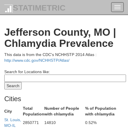
STATIMETRIC
Toggl
navig
Jefferson County, MO |
Chlamydia Prevalence
Greene
This data is from the CDC's NCHHSTP 2014 Atlas :
http://www.cdc.gov/NCHHSTP/Atlas/
Search for Locations like:
Calhoun
Cities
Jersey
Total
Number of People
% of Population
City
Population
with chlamydia
with chlamydia
St. Louis,
2850771
14810
0.52%
MO-IL