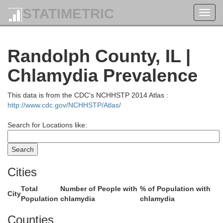
STATIMETRIC
Toggl
navig
Randolph County, IL |
Chlamydia Prevalence
Macoupin
Montgomery
This data is from the CDC's NCHHSTP 2014 Atlas :
http://www.cdc.gov/NCHHSTP/Atlas/
Search for Locations like:
y
Cities
Total
Number of People with
% of Population with
Bond
City
Population
chlamydia
chlamydia
Counties
Madison