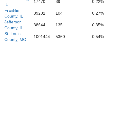
17470
39
0.22%
New Madri
IL
Franklin
39202
104
0.27%
County, IL
Jefferson
38644
135
0.35%
County, IL
St. Louis
1001444
5360
0.54%
County, MO