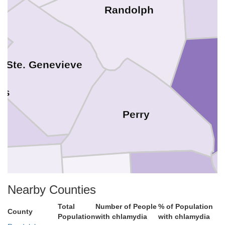
Randolph
Ste. Genevieve
is
Perry
Nearby Counties
Madison
Total
Number of People
% of Population
Cape Girardeau
County
Population
with chlamydia
with chlamydia