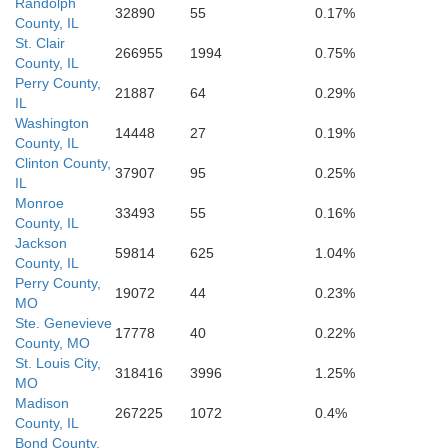
Randolph
32890
55
0.17%
Bollinger
County, IL
St. Clair
266955
1994
0.75%
County, IL
Perry County,
21887
64
0.29%
IL
Washington
14448
27
0.19%
County, IL
ne
Clinton County,
Scott
37907
95
0.25%
IL
Monroe
33493
55
0.16%
County, IL
Jackson
59814
625
1.04%
County, IL
Perry County,
19072
44
0.23%
Stoddard
MO
Ste. Genevieve
17778
40
0.22%
County, MO
St. Louis City,
318416
3996
1.25%
MO
Butler
Madison
267225
1072
0.4%
County, IL
Bond County,