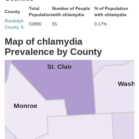
Total
Number of People
% of Population
County
Population
with chlamydia
with chlamydia
Randolph
32890
55
0.17%
County, IL
Clint
St. Louis
Map of chlamydia
Prevalence by County
St. Clair
Washi
Monroe