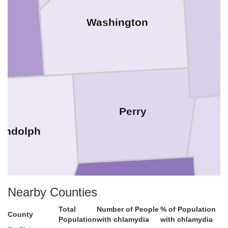
Washington
J
Perry
andolph
Nearby Counties
Total
Number of People
% of Population
Jackson
County
Population
with chlamydia
with chlamydia