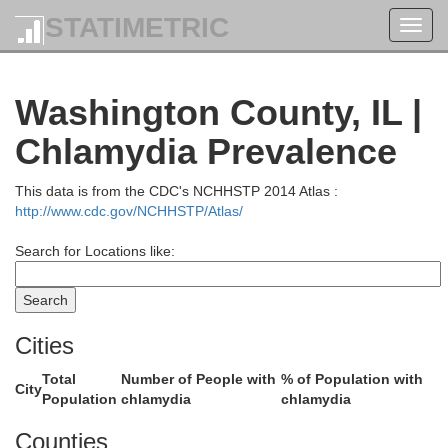
angamon
STATIMETRIC
Toggl
navig
Washington County, IL |
Chlamydia Prevalence
Christian
This data is from the CDC's NCHHSTP 2014 Atlas :
http://www.cdc.gov/NCHHSTP/Atlas/
Search for Locations like:
Cities
Montgomery
Total
Number of People with
% of Population with
City
Population
chlamydia
chlamydia
Counties