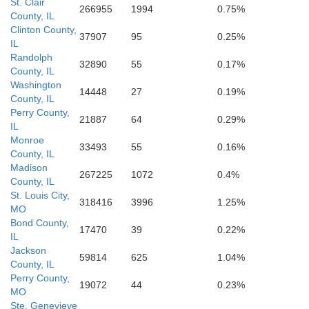
St. Clair
266955
1994
0.75%
County, IL
Perry
Clinton County,
37907
95
0.25%
IL
Randolph
32890
55
0.17%
County, IL
Washington
14448
27
0.19%
County, IL
Perry County,
Union
21887
64
0.29%
IL
Monroe
33493
55
0.16%
County, IL
Cape Girardeau
Madison
267225
1072
0.4%
County, IL
St. Louis City,
318416
3996
1.25%
r
MO
Bond County,
Pulas
17470
39
0.22%
IL
Jackson
Alexander
59814
625
1.04%
County, IL
Perry County,
19072
44
0.23%
MO
Ste. Genevieve