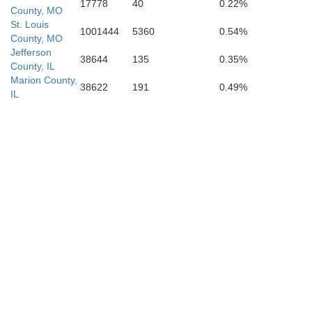
17778
40
0.22%
Scott
County, MO
St. Louis
1001444
5360
0.54%
County, MO
Jefferson
38644
135
0.35%
County, IL
Marion County,
38622
191
0.49%
IL
oddard
Mississippi
New Madrid