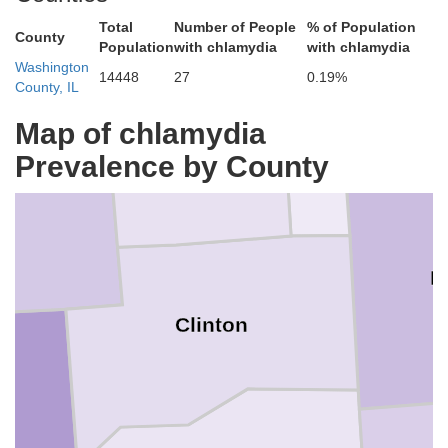
Total
Number of People
% of Population
County
Fayette
Population
with chlamydia
with chlamydia
Washington
14448
27
0.19%
County, IL
Map of chlamydia
Bond
Prevalence by County
n
M
Clinton
r