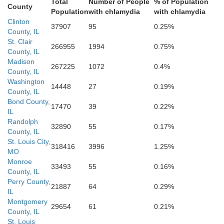
Total
Number of People
% of Population
County
Population
with chlamydia
with chlamydia
Clinton
37907
95
0.25%
ancois
County, IL
St. Clair
266955
1994
0.75%
Perry
County, IL
Madison
267225
1072
0.4%
County, IL
Washington
14448
27
0.19%
County, IL
Bond County,
17470
39
0.22%
IL
Randolph
32890
55
0.17%
County, IL
Madison
St. Louis City,
318416
3996
1.25%
MO
Cape Gira
Monroe
33493
55
0.16%
County, IL
Bollinger
Perry County,
21887
64
0.29%
IL
Montgomery
29654
61
0.21%
County, IL
St. Louis