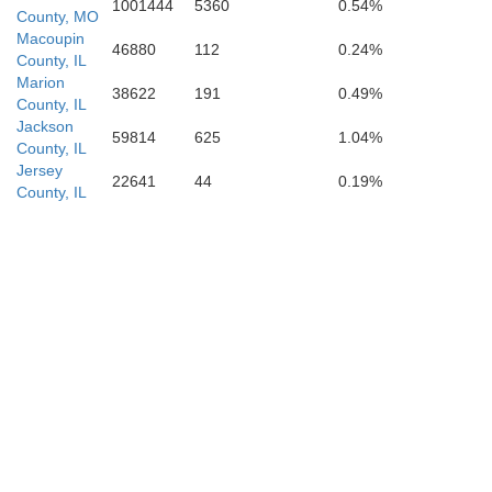
1001444
5360
0.54%
County, MO
Macoupin
46880
112
0.24%
County, IL
Wayne
Marion
38622
191
0.49%
County, IL
Jackson
59814
625
1.04%
County, IL
Jersey
22641
44
0.19%
County, IL
New