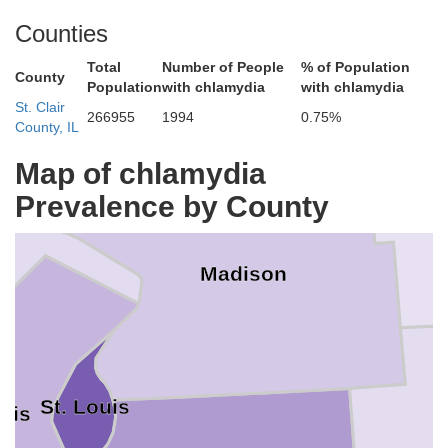
Counties
Total
Number of People
% of Population
County
Population
with chlamydia
with chlamydia
St. Clair
rsey
266955
1994
0.75%
County, IL
Map of chlamydia
Prevalence by County
Madison
St. Louis
ouis