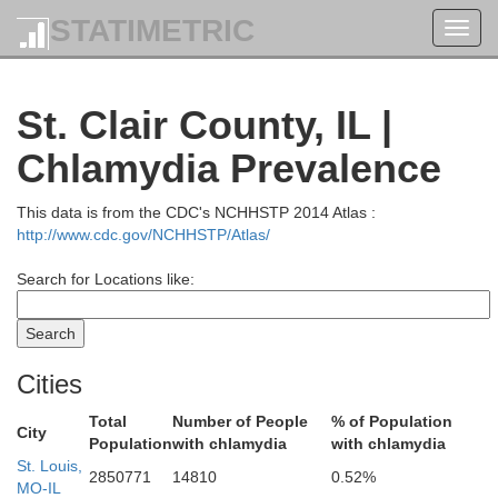
STATIMETRIC
Toggl
navig
St. Clair County, IL |
Sangamon
Chlamydia Prevalence
Morgan
This data is from the CDC's NCHHSTP 2014 Atlas :
http://www.cdc.gov/NCHHSTP/Atlas/
Search for Locations like:
Cities
Total
Number of People
% of Population
City
ne
Population
with chlamydia
with chlamydia
St. Louis,
2850771
14810
0.52%
Macoupin
MO-IL
Montg