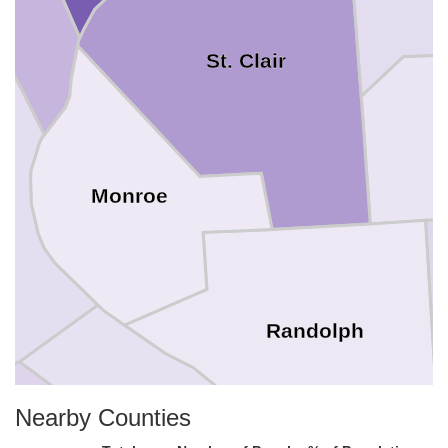
St. Clair
Monroe
Randolph
Nearby Counties
Ste. Genevieve