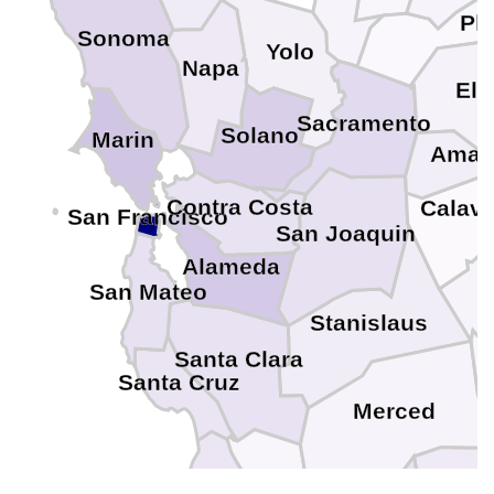
Pl
Sonoma
Yolo
Napa
El 
Sacramento
Solano
Marin
Amad
Contra Costa
Calav
San Francisco
San Joaquin
Alameda
San Mateo
Stanislaus
Santa Clara
Santa Cruz
Merced