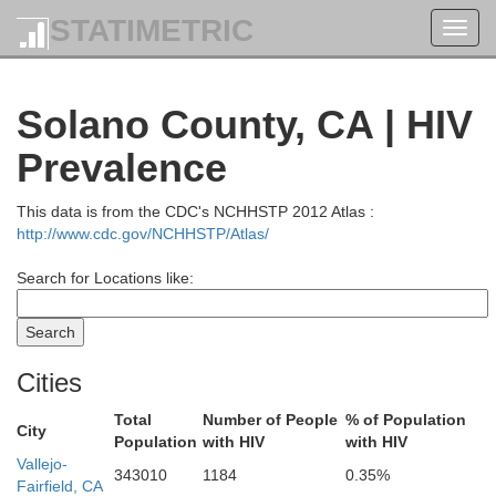
Coos
STATIMETRIC
Toggl
Douglas
navig
Solano County, CA | HIV
Prevalence
Curry
Josephine
This data is from the CDC's NCHHSTP 2012 Atlas :
Jackson
http://www.cdc.gov/NCHHSTP/Atlas/
Search for Locations like:
Del Norte
Cities
Siskiyou
Total
Number of People
% of Population
City
Population
with HIV
with HIV
Vallejo-
343010
1184
0.35%
Fairfield, CA