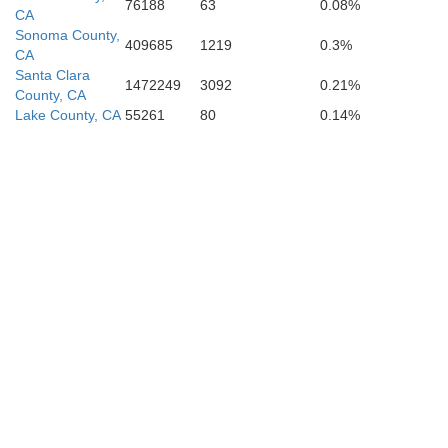
76188
63
0.08%
CA
Sonoma County,
409685
1219
0.3%
V
CA
Santa Clara
1472249
3092
0.21%
County, CA
Lake County, CA
55261
80
0.14%