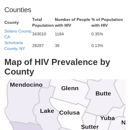
Counties
Humboldt
Total
Number of People
% of Population
Trinity
County
Population
with HIV
with HIV
Shasta
Solano County,
343010
1184
0.35%
CA
Schoharie
28287
38
0.13%
County, NY
Map of HIV Prevalence by
Tehama
County
Mendocino
Glenn
Butte
Lake
Colusa
Yuba
Ne
Sutter