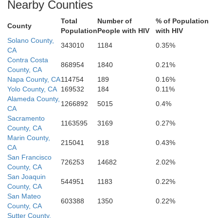
Nearby Counties
San Benito
Total
Number of
% of Population
County
Population
People with HIV
with HIV
Monterey
Solano County,
343010
1184
0.35%
CA
Contra Costa
868954
1840
0.21%
County, CA
Napa County, CA
114754
189
0.16%
Kin
Yolo County, CA
169532
184
0.11%
Alameda County,
1266892
5015
0.4%
CA
Sacramento
1163595
3169
0.27%
County, CA
San Luis Obispo
Marin County,
215041
918
0.43%
CA
San Francisco
726253
14682
2.02%
County, CA
San Joaquin
544951
1183
0.22%
County, CA
San Mateo
603388
1350
0.22%
Santa Barbara
County, CA
Sutter County,