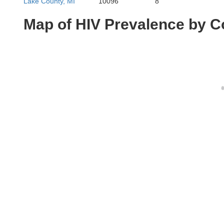
Lake County, MI
10096
8
Map of HIV Prevalence by C