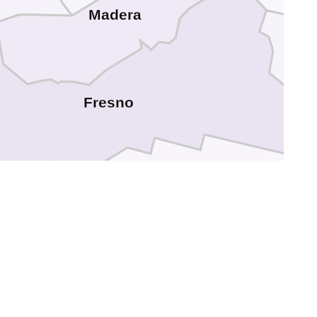
Madera
Fresno
Kings
Tulare