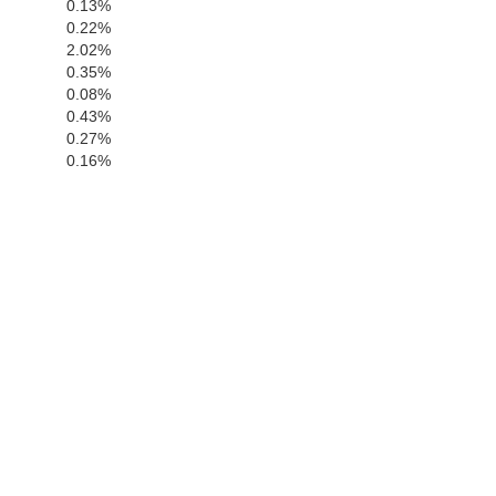
0.13%
San Luis Obispo
0.22%
2.02%
0.35%
0.08%
0.43%
0.27%
0.16%
Santa Barba