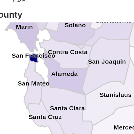
Napa
0.08%
ounty
Sacramento
Solano
Marin
Contra Costa
San Francisco
San Joaquin
Alameda
San Mateo
Stanislaus
Santa Clara
Santa Cruz
Merce