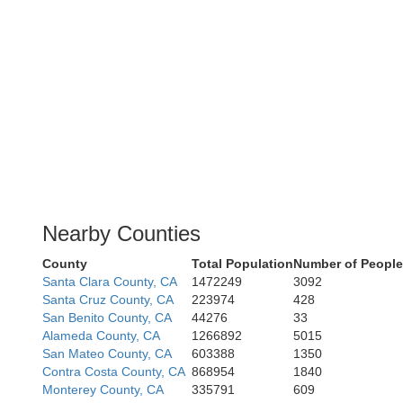
Nearby Counties
County
Total Population
Number of People
Santa Clara County, CA
1472249
3092
Santa Cruz County, CA
223974
428
San Benito County, CA
44276
33
Alameda County, CA
1266892
5015
San Mateo County, CA
603388
1350
Contra Costa County, CA
868954
1840
Monterey County, CA
335791
609