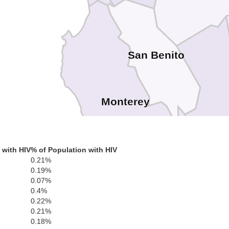
San Benito
Monterey
 with HIV
% of Population with HIV
0.21%
0.19%
0.07%
0.4%
0.22%
0.21%
0.18%