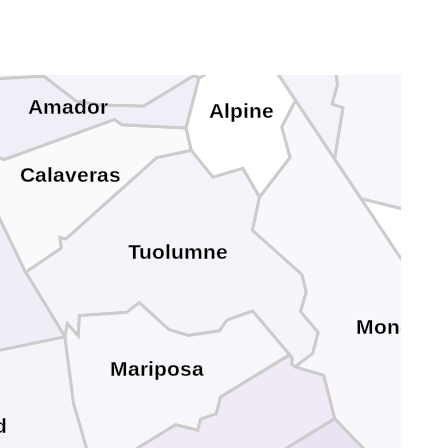
El Dorado
Lyon
Douglas
Amador
Alpine
Calaveras
Tuolumne
Mono
Mariposa
d