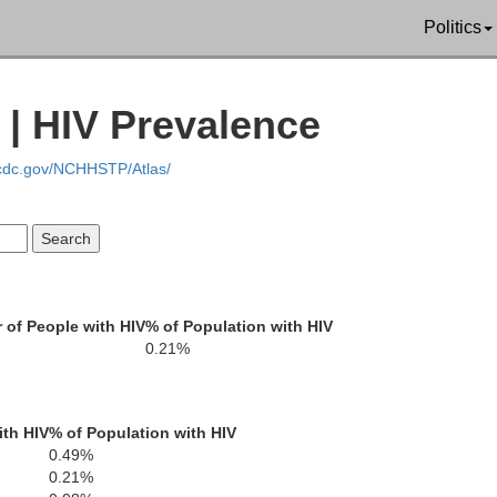
Politics
Tehama
 | HIV Prevalence
Mendocino
.cdc.gov/NCHHSTP/Atlas/
Glenn
Butte
Lake
Colusa
of People with HIV
% of Population with HIV
Yu
0.21%
Sutter
ith HIV
% of Population with HIV
Sonoma
0.49%
Yolo
0.21%