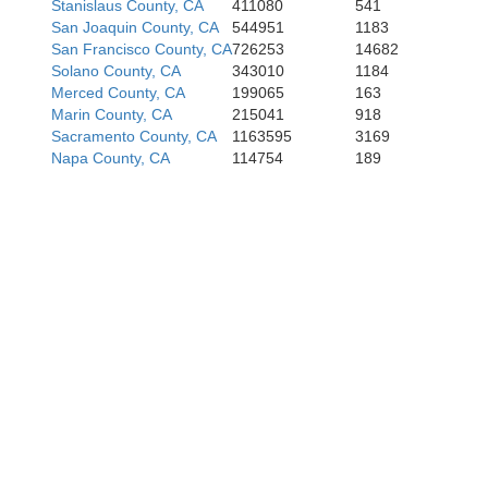
Stanislaus County, CA
411080
541
San Joaquin County, CA
544951
1183
San Francisco County, CA
726253
14682
Solano County, CA
343010
1184
Merced County, CA
199065
163
Marin County, CA
215041
918
Sacramento County, CA
1163595
3169
Napa County, CA
114754
189