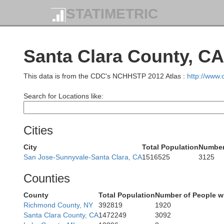
STATIMETRIC
Santa Clara County, CA
This data is from the CDC's NCHHSTP 2012 Atlas :
http://www
Search for Locations like:
Cities
City
Total Population
Number 
San Jose-Sunnyvale-Santa Clara, CA
1516525
3125
Counties
County
Total Population
Number of People w
Richmond County, NY
392819
1920
Santa Clara County, CA
1472249
3092