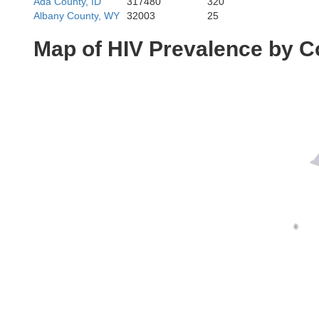
Ada County, ID
317480
320
Albany County, WY
32003
25
Map of HIV Prevalence by C