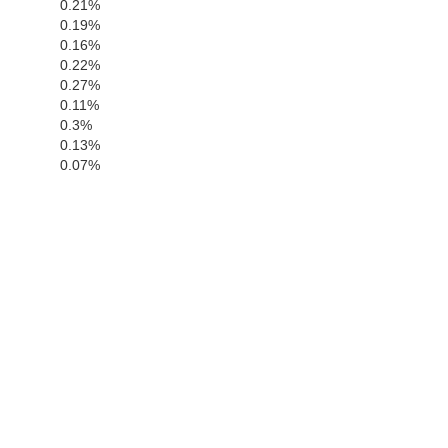
0.21%
0.19%
0.16%
0.22%
0.27%
0.11%
0.3%
0.13%
0.07%
San Luis Obi