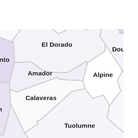
S
Placer
Carson Cit
El Dorado
Douglas
nto
Amador
Alpine
Calaveras
n
Tuolumne