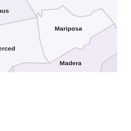
aus
Mariposa
erced
Madera
Fresno