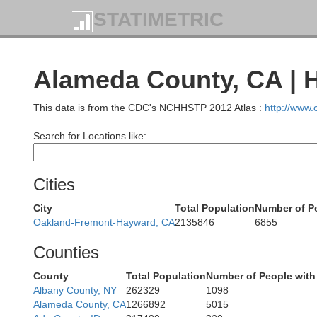
STATIMETRIC
Alameda County, CA | 
This data is from the CDC's NCHHSTP 2012 Atlas :
http://www
Search for Locations like:
M
Cities
City
Total Population
Number of Pe
Oakland-Fremont-Hayward, CA
2135846
6855
Counties
County
Total Population
Number of People with
Albany County, NY
262329
1098
Alameda County, CA
1266892
5015