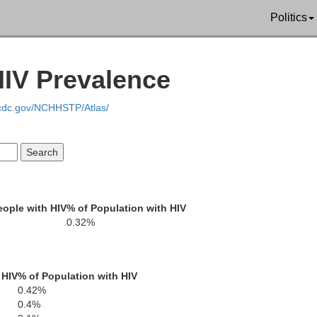
Politics
Tehama
HIV Prevalence
.cdc.gov/NCHHSTP/Atlas/
endocino
Glenn
B
ople with HIV
% of Population with HIV
0.32%
Lake
Colusa
 HIV
% of Population with HIV
0.42%
0.4%
Sutter