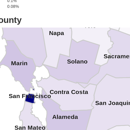
0.1%
0.08%
ounty
Sonoma
Yolo
Napa
Sacrame
Solano
Marin
Contra Costa
San Francisco
San Joaqui
Alameda
San Mateo