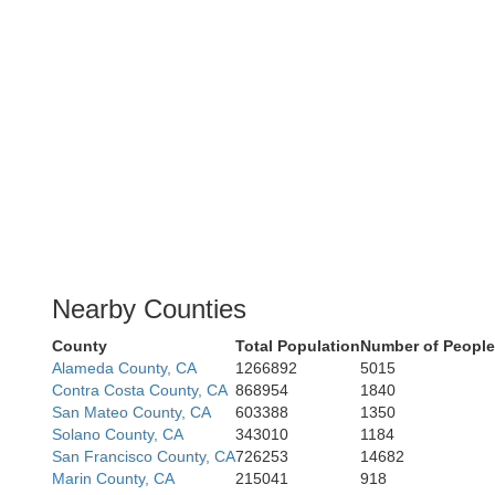
Nearby Counties
County
Total Population
Number of People
Alameda County, CA
1266892
5015
Contra Costa County, CA
868954
1840
San Mateo County, CA
603388
1350
Solano County, CA
343010
1184
San Francisco County, CA
726253
14682
Marin County, CA
215041
918