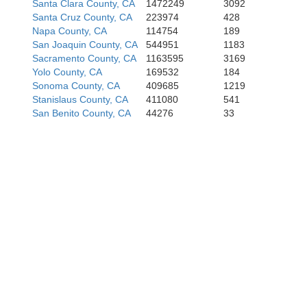
Santa Clara County, CA
1472249
3092
Santa Cruz County, CA
223974
428
Napa County, CA
114754
189
San Joaquin County, CA
544951
1183
Sacramento County, CA
1163595
3169
Yolo County, CA
169532
184
Sonoma County, CA
409685
1219
Stanislaus County, CA
411080
541
San Benito County, CA
44276
33