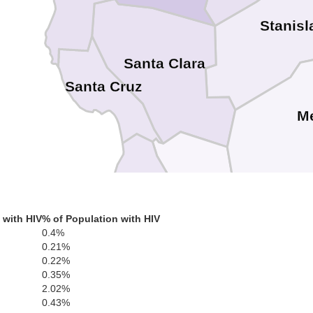
Stanisl
Santa Clara
Santa Cruz
M
 with HIV
% of Population with HIV
San Benito
0.4%
0.21%
0.22%
0.35%
2.02%
Monterey
0.43%