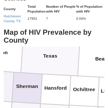
Stanton
Grant
Haskell
Total
Number of People
% of Population
County
Population
with HIV
with HIV
a
Hutchinson
17952
7
0.04%
County, TX
Morton
M
Stevens
Seward
Map of HIV Prevalence by
County
ron
Texas
Beav
Sherman
Hansford
Ochiltree
Li