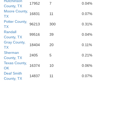
Hutchinson
17952
7
0.04%
County, TX
Moore County,
16831
11
0.07%
TX
Hale
Floyd
Motley
Potter County,
Cot
96213
300
0.31%
TX
Randall
99516
39
0.04%
County, TX
Gray County,
18404
20
0.11%
TX
y
Lubbock
Sherman
Crosby
Dickens
2405
5
0.21%
Ki
County, TX
Texas County,
16374
10
0.06%
OK
Deaf Smith
14837
11
0.07%
County, TX
Lynn
Garza
Kent