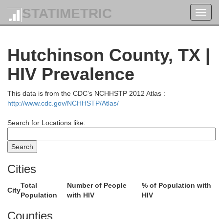
STATIMETRIC
Toggl
navig
Hutchinson County, TX |
HIV Prevalence
This data is from the CDC's NCHHSTP 2012 Atlas :
Wichita
http://www.cdc.gov/NCHHSTP/Atlas/
Search for Locations like:
Hamilton
Finney
Prowers
Kearny
Cities
Total
Number of People
% of Population with
City
Population
with HIV
HIV
G
Counties