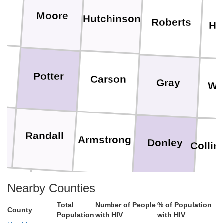
Moore
Hutchinson
Roberts
He
Potter
Carson
Gray
Wh
Randall
Armstrong
Donley
Collin
Nearby Counties
tro
Swisher
Briscoe
Hall
Chi
Total
Number of People
% of Population
County
Population
with HIV
with HIV