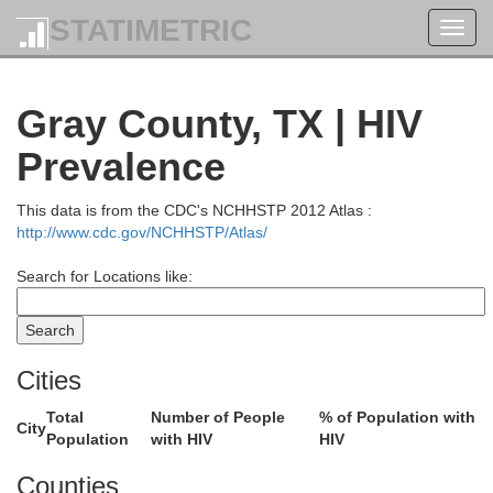
STATIMETRIC
Toggl
navig
Gray County, TX | HIV
Prevalence
This data is from the CDC's NCHHSTP 2012 Atlas :
Hod
Finney
http://www.cdc.gov/NCHHSTP/Atlas/
Search for Locations like:
Gray
F
Stanton
Grant
Haskell
Cities
Total
Number of People
% of Population with
City
Population
with HIV
HIV
Morton
Meade
Stevens
Counties
C
Seward