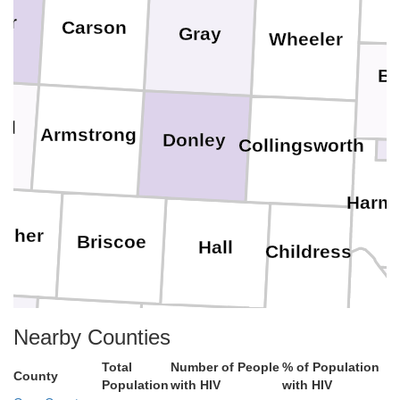
er
Carson
Gray
Wheeler
B
ll
Armstrong
Donley
Collingsworth
Harm
isher
Briscoe
Hall
Childress
Hard
Nearby Counties
e
Floyd
Motley
Cottle
Total
Number of People
% of Population
County
Population
with HIV
with HIV
Foa