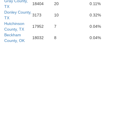
Gray County,
18404
20
0.11%
TX
Donley County,
3173
10
0.32%
ck
TX
Crosby
Dickens
King
Hutchinson
Kn
17952
7
0.04%
County, TX
Beckham
18032
8
0.04%
County, OK
Garza
Kent