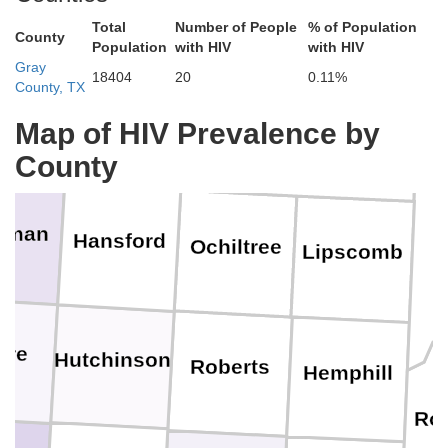
Total
Number of People
% of Population
County
Population
with HIV
with HIV
Gray
18404
20
0.11%
County, TX
Texas
Beaver
Map of HIV Prevalence by
County
rman
Hansford
Ochiltree
Lipscomb
ore
Hutchinson
Roberts
Hemphill
Rog