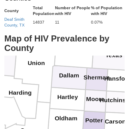
Total
Number of People
% of Population
County
Stanton
Population
with HIV
with HIV
Gran
Deaf Smith
14837
11
0.07%
Baca
County, TX
Morton
Steve
Map of HIV Prevalence by
County
Cimarron
x
Texas
Union
Dallam
Sherman
Hansfor
O
Harding
Hartley
Moore
Hutchins
Oldham
Potter
Carson