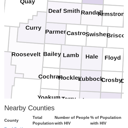
Quay
Deaf Smith
Randall
Armstron
D
Curry
Parmer
Castro
Swisher
Brisco
a
Bailey
Roosevelt
Lamb
Hale
Floyd
M
Cochran
Hockley
Lubbock
Crosby
Di
Yoakum
Terry
Lynn
Garza
Nearby Counties
Total
Number of People
% of Population
Gaines
Dawson
County
Borden
Scur
Population
with HIV
with HIV