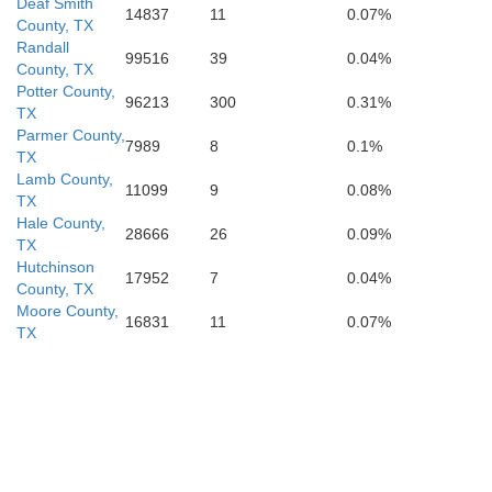
Deaf Smith
14837
11
0.07%
County, TX
Andrews
Randall
Howard
99516
39
0.04%
County, TX
Potter County,
96213
300
0.31%
TX
Parmer County,
7989
8
0.1%
TX
Lamb County,
11099
9
0.08%
TX
Hale County,
28666
26
0.09%
TX
Hutchinson
17952
7
0.04%
County, TX
Moore County,
16831
11
0.07%
TX