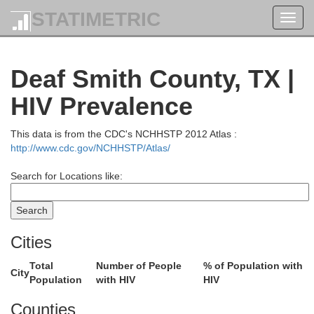
STATIMETRIC
Toggl
navig
Deaf Smith County, TX |
HIV Prevalence
This data is from the CDC's NCHHSTP 2012 Atlas :
http://www.cdc.gov/NCHHSTP/Atlas/
Search for Locations like:
Cities
Total
Number of People
% of Population with
City
Population
with HIV
HIV
Otero
Counties