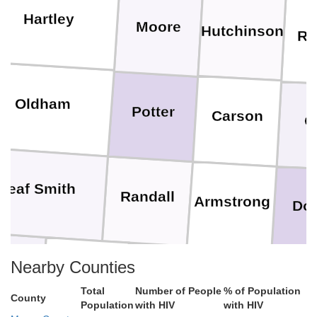
Hartley
Moore
Hutchinson
Ro
Oldham
Potter
Carson
G
Deaf Smith
Randall
Armstrong
Do
Nearby Counties
rmer
Castro
Swisher
Briscoe
Total
Number of People
% of Population
County
Population
with HIV
with HIV