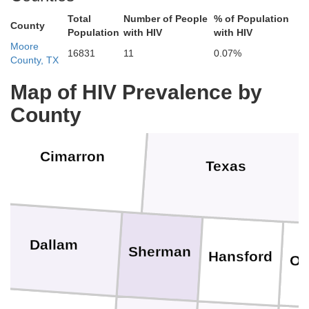
Stanton
Grant
H
Total
Number of People
% of Population
County
Population
with HIV
with HIV
Baca
Moore
16831
11
0.07%
County, TX
Morton
Stevens
S
Map of HIV Prevalence by
County
Cimarron
Texas
Dallam
Sherman
Hansford
Oc