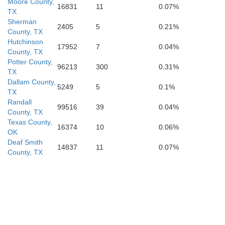
Moore County,
16831
11
0.07%
TX
Sherman
2405
5
0.21%
ey
County, TX
Lamb
Hale
Floyd
Hutchinson
Mot
17952
7
0.04%
County, TX
Potter County,
96213
300
0.31%
TX
Dallam County,
5249
5
0.1%
TX
an
Hockley
Lubbock
Randall
Crosby
Dick
99516
39
0.04%
County, TX
Texas County,
16374
10
0.06%
OK
Deaf Smith
14837
11
0.07%
County, TX
Terry
Lynn
Garza
Ken