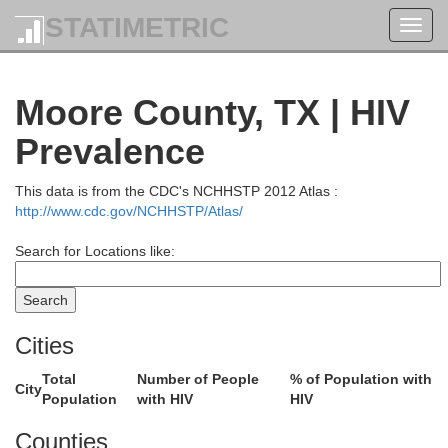
STATIMETRIC
Toggl
navig
Moore County, TX | HIV
Prevalence
This data is from the CDC's NCHHSTP 2012 Atlas :
Wichita
http://www.cdc.gov/NCHHSTP/Atlas/
Search for Locations like:
Hamilton
Cities
Prowers
Kearny
Total
Number of People
% of Population with
City
Population
with HIV
HIV
Counties