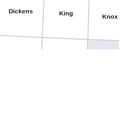
Dickens
King
Knox
Kent
Stonewall
Haskell
curry
Fisher
Jones