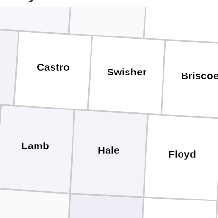
Castro
Swisher
Brisco
Lamb
Hale
Floyd