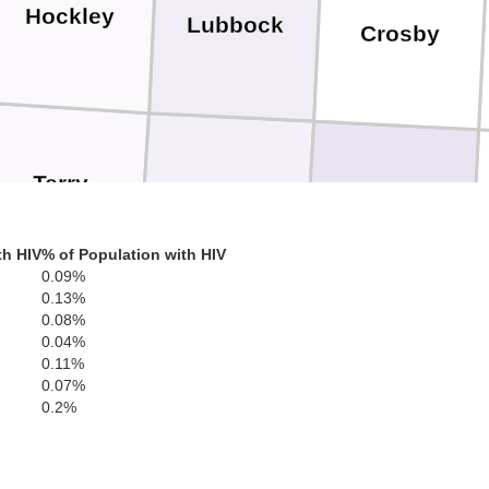
Hockley
Lubbock
Crosby
Terry
Lynn
Garza
th HIV
% of Population with HIV
0.09%
0.13%
0.08%
0.04%
Dawson
Borden
0.11%
S
0.07%
0.2%