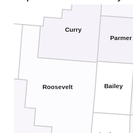
Curry
Parmer
Bailey
Roosevelt