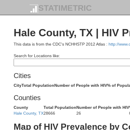
STATIMETRIC
Hale County, TX | HIV 
This data is from the CDC's NCHHSTP 2012 Atlas :
http://www
Search for Locations like:
Cities
City
Total Population
Number of People with HIV
% of Popula
Counties
Quay
County
Total Population
Number of People with HIV
Hale County, TX
28666
26
Dea
Map of HIV Prevalence by C