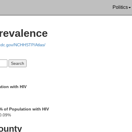
Politics
Prevalence
Hartley
Moore
Hutchinso
.cdc.gov/NCHHSTP/Atlas/
Oldham
Potter
Carson
tion with HIV
% of Population with HIV
0.09%
f Smith
ounty
Randall
Armstrong