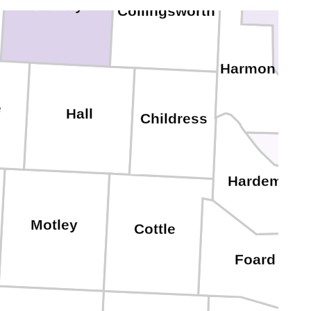
Donley
Collingsworth
Gre
Harmon
e
J
Hall
Childress
Hardeman
Motley
Cottle
Foard