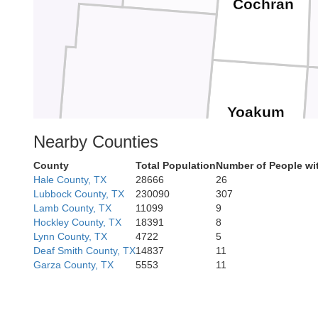
Cochran
Yoakum
Nearby Counties
County
Total Population
Number of People wi
Hale County, TX
28666
26
Lubbock County, TX
230090
307
Lea
Lamb County, TX
11099
9
Gaines
Hockley County, TX
18391
8
Lynn County, TX
4722
5
Deaf Smith County, TX
14837
11
Garza County, TX
5553
11