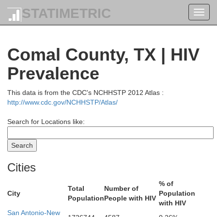
STATIMETRIC
Toggl
navig
Comal County, TX | HIV
Prevalence
This data is from the CDC's NCHHSTP 2012 Atlas :
http://www.cdc.gov/NCHHSTP/Atlas/
Search for Locations like:
Cities
% of
Total
Number of
City
Population
Population
People with HIV
with HIV
San Antonio-New