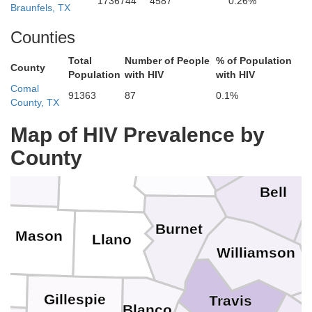
Erath
1736744
4587
0.26%
Braunfels, TX
Counties
Comanche
Total
Number of People
% of Population
County
oleman
Brown
Population
with HIV
with HIV
Hamilton
Comal
91363
87
0.1%
County, TX
McLe
Mills
Map of HIV Prevalence by
Coryell
County
cCulloch
Lampasas
San Saba
Bell
Burnet
Mason
Llano
Williamson
Gillespie
Travis
Blanco