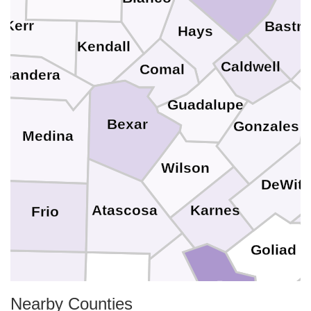
Kerr
Bastr
Hays
Kendall
Caldwell
Comal
Bandera
Guadalupe
Bexar
Gonzales
Medina
Wilson
DeWitt
Karnes
Atascosa
Frio
Goliad
Bee
La Salle
McMullen
Live Oak
Ref
Nearby Counties