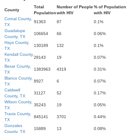
Total
Number of People
% of Population
A
County
Population
with HIV
with HIV
San Patricio
Comal County,
91363
87
0.1%
TX
ebb
Guadalupe
Jim Wells
106654
66
0.06%
Nueces
Duval
County, TX
Hays County,
130189
132
0.1%
TX
Kendall County,
28143
19
0.07%
TX
Bexar County,
1383963
4319
0.31%
TX
Blanco County,
8927
6
0.07%
TX
Caldwell
31127
52
0.17%
County, TX
Wilson County,
35243
19
0.05%
TX
Travis County,
845141
3701
0.44%
TX
Gonzales
15889
13
0.08%
County, TX