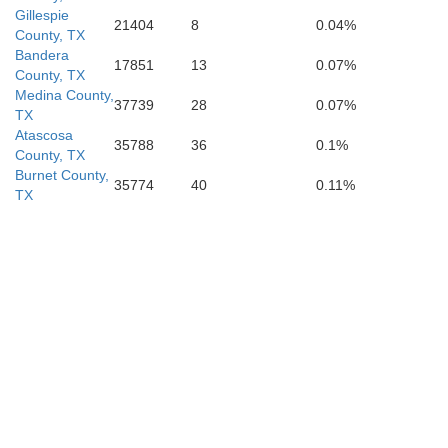
Gillespie
21404
8
0.04%
County, TX
Bandera
17851
13
0.07%
County, TX
Medina County,
37739
28
0.07%
TX
Atascosa
35788
36
0.1%
County, TX
Burnet County,
35774
40
0.11%
TX