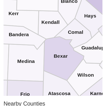
Blanco
Kerr
Hays
Kendall
Comal
Bandera
Guadalup
Bexar
Medina
Wilson
Karne
Atascosa
Frio
Nearby Counties