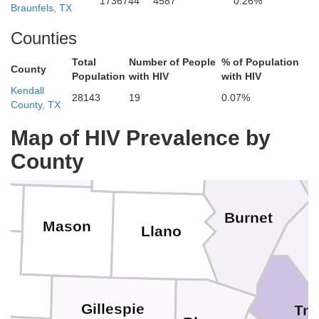
1736744
4587
0.26%
Braunfels, TX
Coleman
Brown
Hamilton
Counties
Total
Number of People
% of Population
County
Mills
Population
with HIV
with HIV
Kendall
Cor
28143
19
0.07%
County, TX
McCulloch
Map of HIV Prevalence by
Lampasas
San Saba
County
Burnet
Mason
Llano
W
Gillespie
Tra