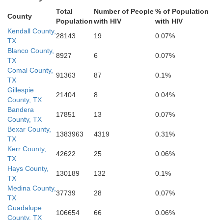
Total
Number of People
% of Population
County
Population
with HIV
with HIV
Kendall County,
28143
19
0.07%
B
TX
La Salle
McMullen
Live Oak
Blanco County,
8927
6
0.07%
TX
Comal County,
91363
87
0.1%
TX
Gillespie
21404
8
0.04%
S
County, TX
Bandera
17851
13
0.07%
County, TX
Webb
Bexar County,
1383963
4319
0.31%
Jim Wells
N
TX
Duval
Kerr County,
42622
25
0.06%
TX
Hays County,
130189
132
0.1%
TX
Medina County,
37739
28
0.07%
TX
Guadalupe
106654
66
0.06%
County, TX