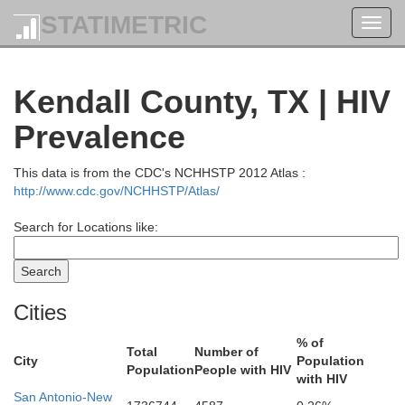
STATIMETRIC
Toggl
navig
Kendall County, TX | HIV
Prevalence
This data is from the CDC's NCHHSTP 2012 Atlas :
http://www.cdc.gov/NCHHSTP/Atlas/
Search for Locations like:
Erath
Cities
% of
Total
Number of
City
Population
Population
People with HIV
Comanche
with HIV
San Antonio-New