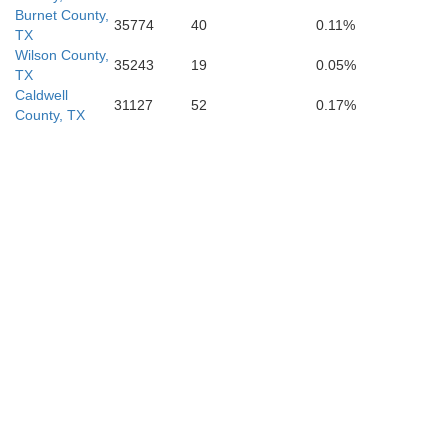
Burnet County,
35774
40
0.11%
TX
Wilson County,
35243
19
0.05%
TX
Caldwell
31127
52
0.17%
County, TX