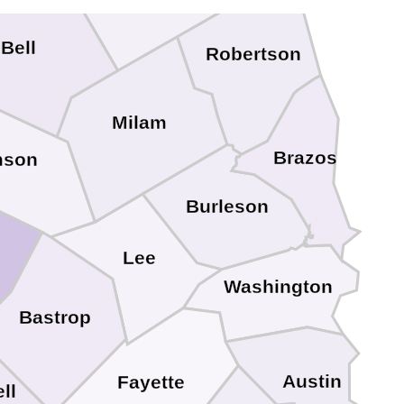
Bell
Robertson
Milam
Brazos
mson
Burleson
Lee
Washington
Bastrop
Austin
Fayette
ll