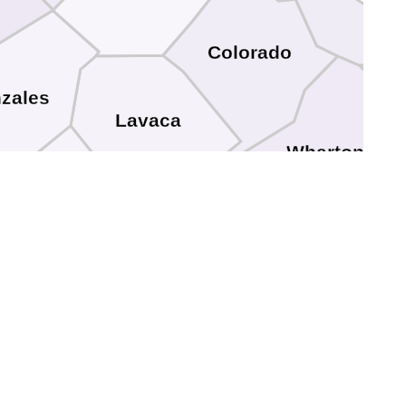
Colorado
zales
Lavaca
Wharton
DeWitt
Jackson
Victoria
Goliad
Calhoun