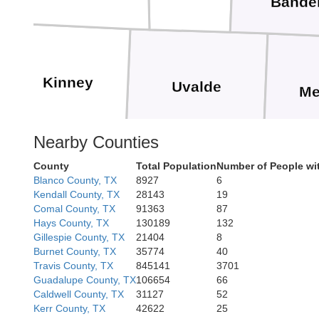
Bande
Kinney
Uvalde
Me
Nearby Counties
County
Total Population
Number of People wi
Blanco County, TX
8927
6
Kendall County, TX
28143
19
Zavala
F
Comal County, TX
91363
87
Hays County, TX
130189
132
Gillespie County, TX
21404
8
Burnet County, TX
35774
40
Travis County, TX
845141
3701
Guadalupe County, TX
106654
66
Caldwell County, TX
31127
52
Dimmit
Kerr County, TX
42622
25