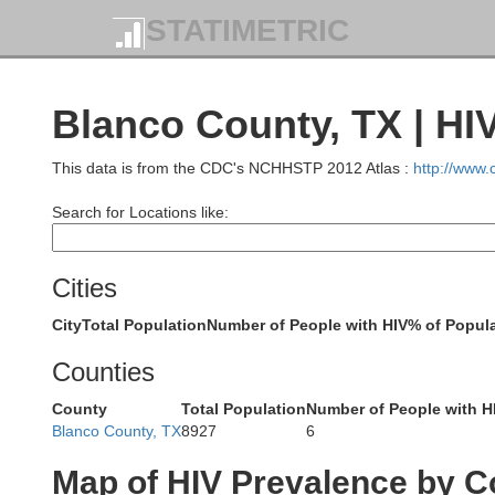
STATIMETRIC
Blanco County, TX | HI
This data is from the CDC's NCHHSTP 2012 Atlas :
http://www
Search for Locations like:
Coleman
Cities
City
Total Population
Number of People with HIV
% of Popula
Counties
County
Total Population
Number of People with H
Concho
Blanco County, TX
8927
6
Map of HIV Prevalence by C
McCullo