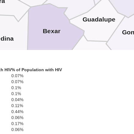
ra
Guadalupe
Bexar
Gon
dina
Wilson
th HIV
% of Population with HIV
0.07%
0.07%
Karnes
Atascosa
rio
0.1%
0.1%
0.04%
0.11%
0.44%
0.06%
0.17%
Bee
0.06%