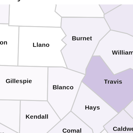
San Saba
Burnet
on
Llano
Willia
Gillespie
Travis
Blanco
Hays
Kendall
Caldwe
Comal