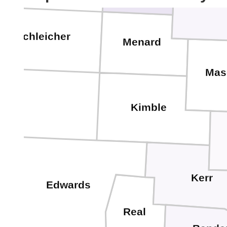
Schleicher
Menard
Mas
Kimble
Kerr
Edwards
Real