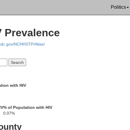
Politics
V Prevalence
Erath
.cdc.gov/NCHHSTP/Atlas/
Comanche
Bosq
Brown
Hamilton
tion with HIV
Mills
IV
% of Population with HIV
Coryell
0.07%
ounty
ch
Lampasas