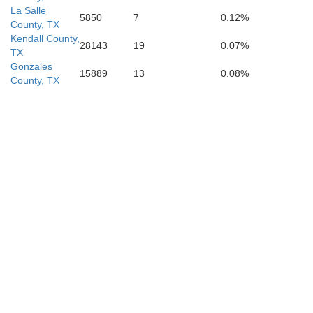
La Salle
5850
7
0.12%
County, TX
Kendall County,
28143
19
0.07%
TX
Gonzales
15889
13
0.08%
County, TX