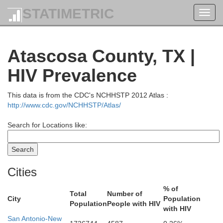
STATIMETRIC
Toggl
navig
Atascosa County, TX |
HIV Prevalence
This data is from the CDC's NCHHSTP 2012 Atlas :
http://www.cdc.gov/NCHHSTP/Atlas/
Search for Locations like:
Cities
% of
Total
Number of
City
Population
Population
People with HIV
Coleman
Brown
with HIV
San Antonio-New