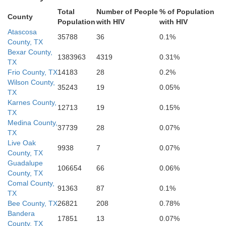
Total
Number of People
% of Population
Jim Hogg
Brooks
County
Population
with HIV
with HIV
Atascosa
35788
36
0.1%
County, TX
Bexar County,
1383963
4319
0.31%
TX
Frio County, TX
14183
28
0.2%
Hidalgo
Wilson County,
35243
19
0.05%
TX
Karnes County,
12713
19
0.15%
TX
Medina County,
37739
28
0.07%
TX
Live Oak
9938
7
0.07%
County, TX
Guadalupe
106654
66
0.06%
County, TX
Comal County,
91363
87
0.1%
TX
Bee County, TX
26821
208
0.78%
Bandera
17851
13
0.07%
County, TX