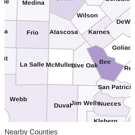
lde
Medina
Wilson
DeWit
ala
Karnes
Atascosa
Frio
Goliad
mit
Bee
La Salle
McMullen
Live Oak
Ref
San Patrici
Webb
Jim Wells
Nueces
Duval
Kleberg
Nearby Counties