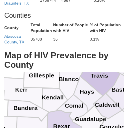
1736744
4587
0.26%
Braunfels, TX
McL
Mills
Coryell
Counties
McCulloch
Lampasas
Total
Number of People
% of Population
San Saba
County
Population
with HIV
with HIV
Bell
Atascosa
35788
36
0.1%
ard
County, TX
Burnet
Mason
Llano
Map of HIV Prevalence by
Williamson
County
mble
Gillespie
Travis
Blanco
Kerr
Bastr
Hays
Kendall
al
Caldwell
Comal
Bandera
Guadalupe
Bexar
Gonzales