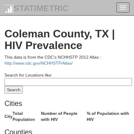
STATIMETRIC
Toggl
navig
Coleman County, TX |
HIV Prevalence
This data is from the CDC's NCHHSTP 2012 Atlas :
http://www.cdc.gov/NCHHSTP/Atlas/
Search for Locations like:
Wilbarger
Cities
Total
Number of People
% of Population with
City
Population
with HIV
HIV
King
Counties
Knox
Baylor