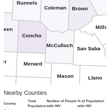
Runnels
Coleman
Brown
Mills
Green
Concho
McCulloch
San Saba
her
Menard
Mason
Llano
n
Kimble
Nearby Counties
Total
Number of People
% of Population
Gillespie
County
Bl
Population
with HIV
with HIV