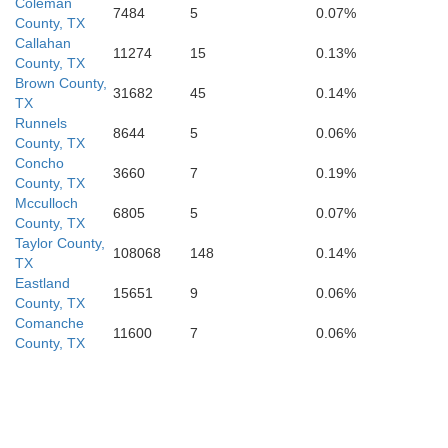
Coleman
7484
5
0.07%
County, TX
Kerr
wards
Callahan
11274
15
0.13%
County, TX
Kendall
Brown County,
Real
31682
45
0.14%
TX
Bandera
Runnels
8644
5
0.06%
County, TX
Concho
3660
7
0.19%
County, TX
Bexar
Mcculloch
ey
Uvalde
6805
5
0.07%
Medina
County, TX
Taylor County,
108068
148
0.14%
TX
Eastland
15651
9
0.06%
County, TX
Comanche
11600
7
0.06%
County, TX