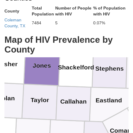
Total
Number of People
% of Population
County
Population
with HIV
with HIV
Coleman
7484
5
0.07%
County, TX
Stonewall
Haskell
Throckmorton
Young
Map of HIV Prevalence by
County
Fisher
Jones
Shackelford
P
Stephens
Nolan
Taylor
Eastland
Callahan
ke
Coman