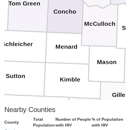
Tom Green
Concho
McCulloch
Sa
Schleicher
Menard
Mason
Sutton
Kimble
Gilles
Nearby Counties
Kerr
Edwards
Total
Number of People
% of Population
County
Population
with HIV
with HIV