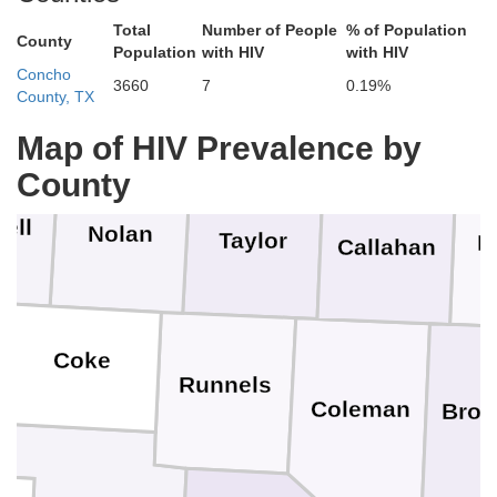
Total
Number of People
% of Population
County
Population
with HIV
with HIV
Concho
3660
7
0.19%
rry
Fisher
County, TX
Jones
Shackelford
S
Map of HIV Prevalence by
County
ell
Nolan
Taylor
E
Callahan
Coke
Runnels
Coleman
Bro