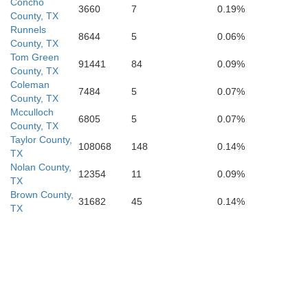
Real
Concho
3660
7
0.19%
County, TX
Bandera
Runnels
8644
5
0.06%
County, TX
Tom Green
91441
84
0.09%
County, TX
Coleman
Kinney
7484
5
0.07%
Uvalde
Medina
County, TX
Mcculloch
6805
5
0.07%
County, TX
Taylor County,
108068
148
0.14%
TX
Nolan County,
12354
11
0.09%
TX
Zavala
Brown County,
31682
45
0.14%
TX