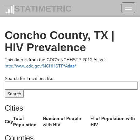
STATIMETRIC
Toggl
navig
Concho County, TX |
HIV Prevalence
Motley
This data is from the CDC's NCHHSTP 2012 Atlas :
http://www.cdc.gov/NCHHSTP/Atlas/
Search for Locations like:
Dickens
King
Knox
Cities
Total
Number of People
% of Population with
City
Population
with HIV
HIV
Kent
Stonewall
Haskell
Throckmort
Counties