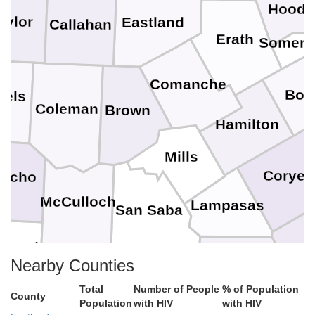
Hood
aylor
Eastland
Callahan
Erath
Somerve
Comanche
Bos
nels
Coleman
Brown
Hamilton
Mills
Coryell
ncho
McCulloch
Lampasas
San Saba
enard
Nearby Counties
Burnet
Mason
Llano
Total
Number of People
% of Population
Willi
County
Population
with HIV
with HIV