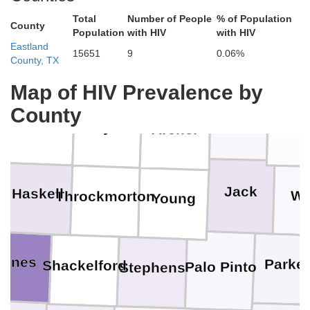
Tillman
Hardeman
Total
Number of People
% of Population
Cotton
County
Population
with HIV
with HIV
Eastland
Jeffers
Wilbarger
15651
9
0.06%
County, TX
Foard
Wichita
Map of HIV Prevalence by
Clay
County
Monta
Knox
Baylor
Archer
l
Jack
Haskell
Wi
Throckmorton
Young
Jones
Parke
Shackelford
Palo Pinto
Stephens