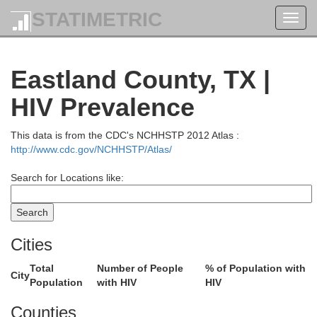
STATIMETRIC
Toggl
navig
Eastland County, TX |
HIV Prevalence
This data is from the CDC's NCHHSTP 2012 Atlas :
http://www.cdc.gov/NCHHSTP/Atlas/
Search for Locations like:
Cities
Total
Number of People
% of Population with
City
Comanche
Population
with HIV
HIV
Counties
Stephe