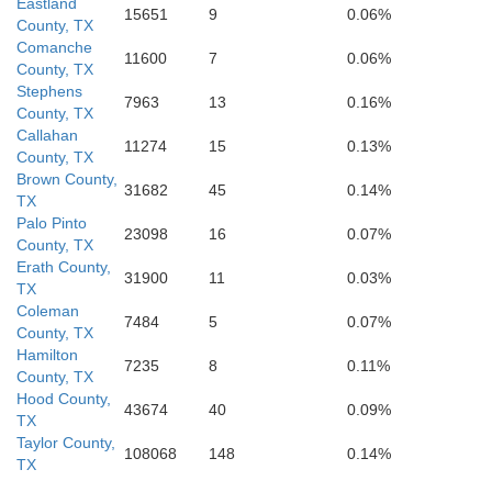
Eastland
15651
9
0.06%
County, TX
Gillespie
Travis
Comanche
11600
7
0.06%
County, TX
Stephens
Kerr
7963
13
0.16%
County, TX
Callahan
11274
15
0.13%
County, TX
Brown County,
31682
45
0.14%
TX
Palo Pinto
23098
16
0.07%
County, TX
Erath County,
31900
11
0.03%
TX
Coleman
7484
5
0.07%
County, TX
Hamilton
7235
8
0.11%
County, TX
Hood County,
43674
40
0.09%
TX
Taylor County,
108068
148
0.14%
TX