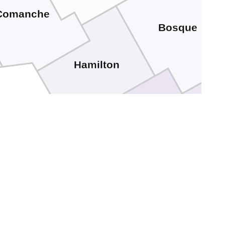
Comanche
Bosque
Hamilton
Mills
Coryell
Lampasas
Bell