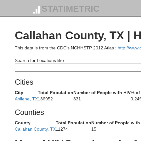
STATIMETRIC
Motley
Cottle
Callahan County, TX | 
This data is from the CDC's NCHHSTP 2012 Atlas :
http://www
Search for Locations like:
Crosby
Dickens
King
Cities
City
Total Population
Number of People with HIV
% of
Abilene, TX
136952
331
0.24
Counties
County
Total Population
Number of People with
Kent
Stonewall
Callahan County, TX
11274
15