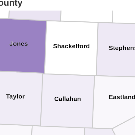
ounty
Jones
Shackelford
Stephen
Taylor
Eastlan
Callahan