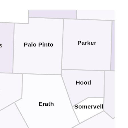
Parker
Palo Pinto
s
Hood
Joh
d
Erath
Somervell