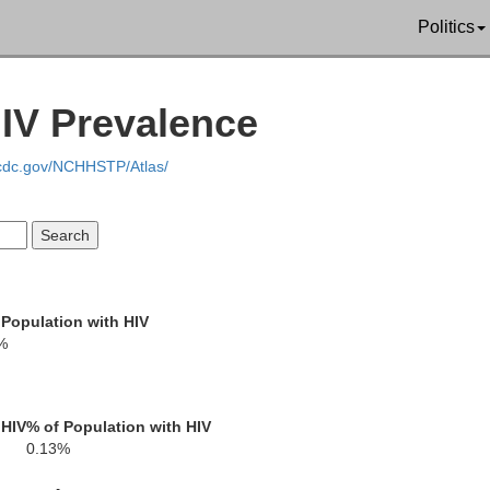
Politics
Wilbarger
Foard
HIV Prevalence
W
.cdc.gov/NCHHSTP/Atlas/
Knox
Baylor
A
 Population with HIV
%
 HIV
% of Population with HIV
0.13%
Haskell
Throckmorton
Y