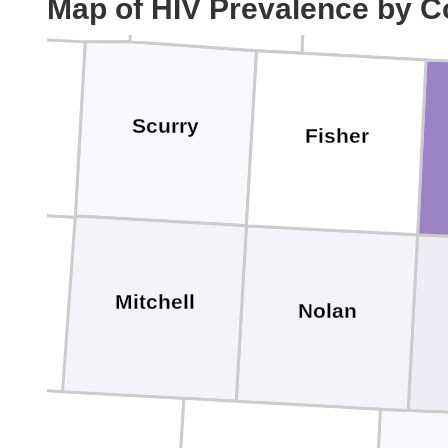
Map of HIV Prevalence by C
den
Scurry
Fisher
Mitchell
Nolan