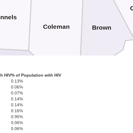
nnels
Coleman
Brown
th HIV
% of Population with HIV
Concho
0.13%
0.06%
0.07%
McCulloch
0.14%
San Saba
0.14%
0.16%
0.95%
0.06%
Menard
0.06%