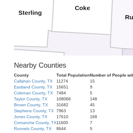
Coke
Sterling
Ru
Nearby Counties
Tom Green
Irion
County
Total Population
Number of People wi
Callahan County, TX
11274
15
Eastland County, TX
15651
9
Coleman County, TX
7484
5
Taylor County, TX
108068
148
Brown County, TX
31682
45
Stephens County, TX
7963
13
Jones County, TX
17610
168
Comanche County, TX
11600
7
Schleicher
Runnels County, TX
8644
5