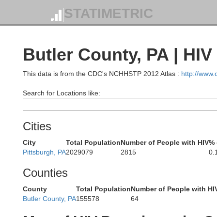
STATIMETRIC
Butler County, PA | HIV
This data is from the CDC's NCHHSTP 2012 Atlas :
http://www
Search for Locations like:
Cities
City
Total Population
Number of People with HIV
% 
Pittsburgh, PA
2029079
2815
0.
Counties
County
Total Population
Number of People with HI
Butler County, PA
155578
64