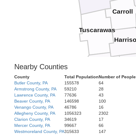
Carroll
Tuscarawas
Harris
Be
Nearby Counties
Guernsey
County
Total Population
Number of People
Butler County, PA
155578
64
Armstrong County, PA
59210
28
Mo
Noble
Lawrence County, PA
77636
43
Beaver County, PA
146598
100
Venango County, PA
46786
16
Allegheny County, PA
1056323
2302
Clarion County, PA
34619
17
Mercer County, PA
99667
66
Washington
Plea
Westmoreland County, PA
315633
147