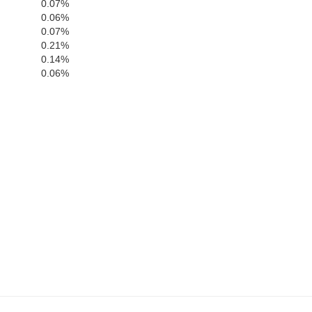
Doddridge
Tucker
0.07%
Barbour
0.06%
Ritchie
0.07%
0.21%
Lewis
0.14%
Upshur
0.06%
Gilmer
Randolph
Braxton
Webster