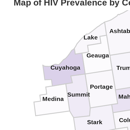
Map of HIV Prevalence by C
Ashtab
Lake
Geauga
Cuyahoga
Trum
Portage
Summit
Mah
Medina
Col
Stark