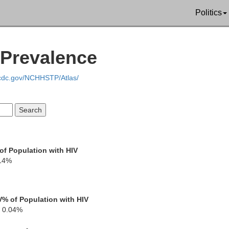
Politics
 Prevalence
.cdc.gov/NCHHSTP/Atlas/
Cattar
of Population with HIV
14%
Chautauqua
V
% of Population with HIV
0.04%
Erie