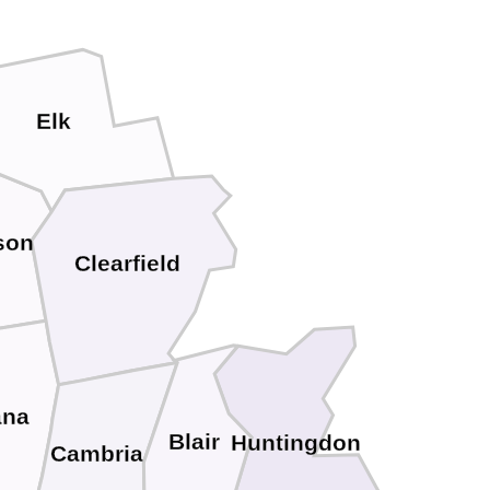
Elk
son
Clearfield
ana
Blair
Huntingdon
Cambria