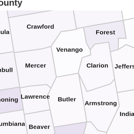
ounty
Warren
Crawford
ula
Forest
Venango
Mercer
Clarion
Jeffer
bull
Lawrence
Butler
oning
Armstrong
Indi
umbiana
Beaver