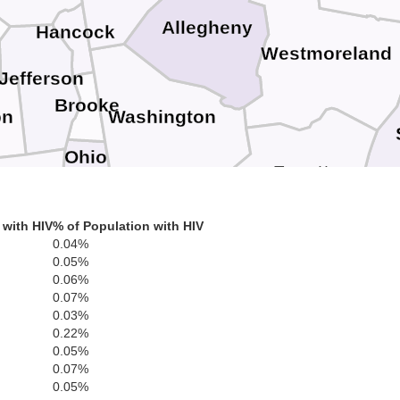
Allegheny
Hancock
Westmoreland
Jefferson
Brooke
on
Washington
Ohio
Fayette
lmont
Greene
Marshall
 with HIV
% of Population with HIV
0.04%
0.05%
Ga
Monongalia
nroe
0.06%
Wetzel
0.07%
Preston
Marion
0.03%
0.22%
Tyler
0.05%
Taylor
0.07%
Harrison
sants
0.05%