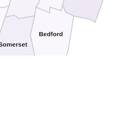
Bedford
Somerset
Allegany
rrett
Mineral
Hampshire
Grant