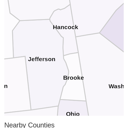
Hancock
Jefferson
Brooke
son
Washi
Ohio
Nearby Counties