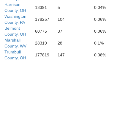
Harrison
13391
5
0.04%
County, OH
H
Washington
Pleasants
178257
104
0.06%
County, PA
Doddridge
Belmont
60775
37
0.06%
County, OH
Marshall
28319
28
0.1%
County, WV
Trumbull
177819
147
0.08%
Ritchie
County, OH
Le
Gilmer
Calhoun