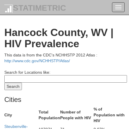
STATIMETRIC
Toggl
navig
Hancock County, WV |
Crawford
HIV Prevalence
This data is from the CDC's NCHHSTP 2012 Atlas :
http://www.cdc.gov/NCHHSTP/Atlas/
Search for Locations like:
Cities
% of
Total
Number of
City
Population with
Population
People with HIV
Mercer
HIV
Steubenville-
Trumbull