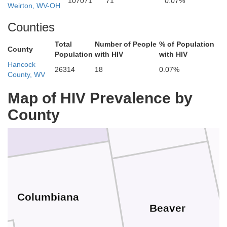
107071
71
0.07%
Weirton, WV-OH
Counties
Total
Number of People
% of Population
County
Population
with HIV
with HIV
Hancock
26314
18
0.07%
County, WV
Map of HIV Prevalence by
Lawrence
Mahoning
County
Columbiana
Beaver