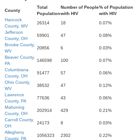
Total
Number of People
% of Population
County
Belmont
Population
with HIV
with HIV
Hancock
26314
18
0.07%
County, WV
Jefferson
59901
47
0.08%
Marshall
County, OH
Brooke County,
20856
6
0.03%
WV
Beaver County,
146598
100
0.07%
PA
Columbiana
91477
57
0.06%
County, OH
Monroe
Ohio County,
38532
47
0.12%
WV
Wetzel
Lawrence
77636
43
0.06%
County, PA
Mahoning
202914
429
0.21%
County, OH
Carroll County,
24173
8
0.03%
OH
Tyler
Allegheny
1056323
2302
0.22%
County, PA