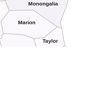
Monongalia
Marion
Taylor
Harrison
e
Barbour
Lewis
Upshur