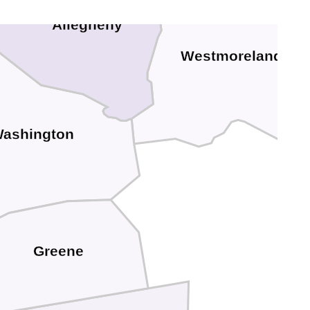
Allegheny
Westmoreland
ashington
Greene