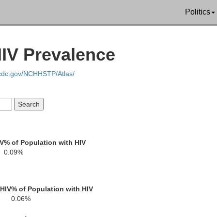
Politics
Geauga
Mercer
Trumbull
HIV Prevalence
.cdc.gov/NCHHSTP/Atlas/
Portage
Lawrence
Mahoning
IV
% of Population with HIV
0.09%
Columbiana
Stark
 HIV
% of Population with HIV
Beave
0.06%