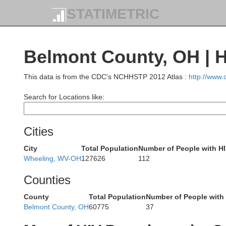
STATIMETRIC
Cuyahoga
Belmont County, OH | 
This data is from the CDC's NCHHSTP 2012 Atlas :
http://www
Lorain
Search for Locations like:
Summit
Cities
Medina
City
Total Population
Number of People with H
Wheeling, WV-OH
127626
112
Counties
County
Total Population
Number of People with
Belmont County, OH
60775
37
Wayne
Ashland