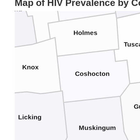
Map of HIV Prevalence by C
ichland
Holmes
Tusc
Knox
Coshocton
G
Licking
Muskingum