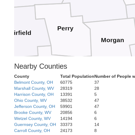
Perry
Fairfield
Morgan
Nearby Counties
Hocking
County
Total Population
Number of People w
Belmont County, OH
60775
37
Athens
Marshall County, WV
28319
28
Harrison County, OH
13391
5
Ohio County, WV
38532
47
Vinton
Jefferson County, OH
59901
47
Brooke County, WV
20856
6
Wetzel County, WV
14194
6
Guernsey County, OH
33373
14
Meigs
Carroll County, OH
24173
8