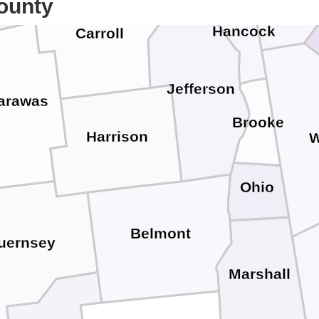
ounty
Hancock
Carroll
Jefferson
arawas
Brooke
Harrison
W
Ohio
Belmont
uernsey
Marshall