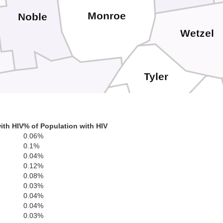
Monroe
Noble
Wetzel
Tyler
Washington
Pleasants
Doddridg
ith HIV
% of Population with HIV
0.06%
0.1%
Ritchie
0.04%
Wood
0.12%
0.08%
0.03%
0.04%
Wirt
0.04%
Gilmer
0.03%