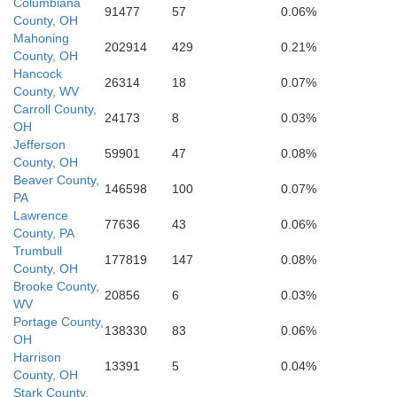
Ba
Columbiana
Athens
91477
57
0.06%
County, OH
Ritchie
Wood
Mahoning
202914
429
0.21%
County, OH
Wirt
Meigs
Hancock
Gilmer
26314
18
0.07%
County, WV
Carroll County,
24173
8
0.03%
OH
Jefferson
59901
47
0.08%
County, OH
Beaver County,
146598
100
0.07%
PA
Lawrence
77636
43
0.06%
County, PA
Trumbull
177819
147
0.08%
County, OH
Brooke County,
20856
6
0.03%
WV
Portage County,
138330
83
0.06%
OH
Harrison
13391
5
0.04%
County, OH
Stark County,