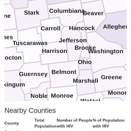
Columbiana
Stark
Beaver
yne
Alleghen
Hancock
Carroll
lmes
Jefferson
Tuscarawas
Brooke
Harrison
Washington
hocton
Ohio
Belmont
Guernsey
Greene
Marshall
skingum
Monong
Monroe
Noble
Wetzel
Marion
y
Nearby Counties
Morgan
Tyler
Tay
Washington
Total
Number of People
% of Population
Harrison
County
Pleasants
Population
with HIV
with HIV
Doddridge