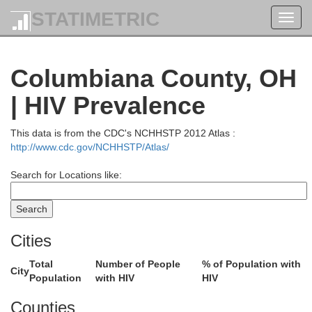
STATIMETRIC
Toggl
navig
Columbiana County, OH
| HIV Prevalence
This data is from the CDC's NCHHSTP 2012 Atlas :
http://www.cdc.gov/NCHHSTP/Atlas/
Search for Locations like:
Cities
Total
Number of People
% of Population with
City
Population
with HIV
HIV
Counties