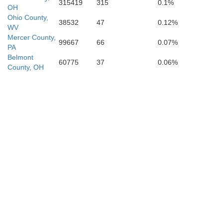
315419
315
0.1%
OH
Ohio County,
38532
47
0.12%
WV
Mercer County,
99667
66
0.07%
PA
Belmont
60775
37
0.06%
County, OH