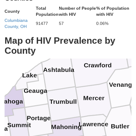
Total
Number of People
% of Population
County
Population
with HIV
with HIV
Columbiana
91477
57
0.06%
County, OH
Map of HIV Prevalence by
Erie
County
Crawford
Ashtabula
Lake
Venang
Geauga
Mercer
yahoga
Trumbull
Portage
Lawrence
Summit
Butler
Mahoning
ina