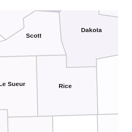
rver
Dakota
Scott
Go
Le Sueur
Rice