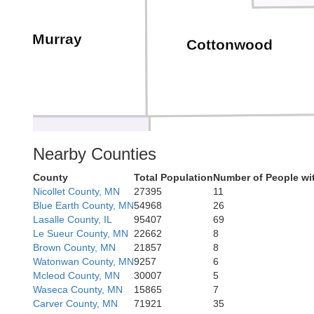
Murray
Cottonwood
Nearby Counties
County
Total Population
Number of People wi
Jackson
Nobles
Nicollet County, MN
27395
11
Blue Earth County, MN
54968
26
Lasalle County, IL
95407
69
Le Sueur County, MN
22662
8
Brown County, MN
21857
8
Watonwan County, MN
9257
6
Mcleod County, MN
30007
5
Waseca County, MN
15865
7
Dickinson
Carver County, MN
71921
35
Osceola