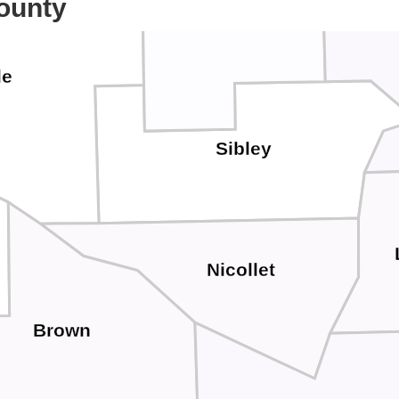
ounty
Ca
McLeod
le
Sibley
Nicollet
Brown