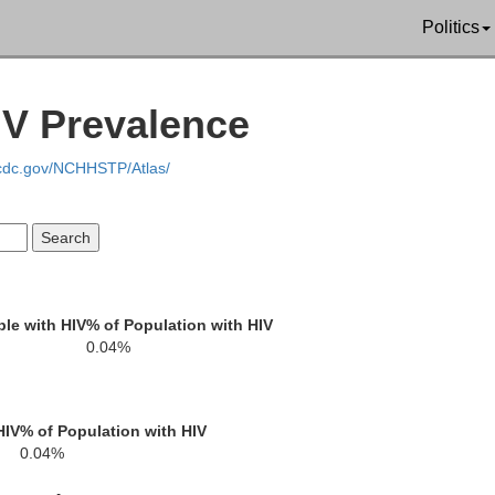
Politics
Stearns
She
IV Prevalence
.cdc.gov/NCHHSTP/Atlas/
Wright
Meeker
le with HIV
% of Population with HIV
0.04%
HIV
% of Population with HIV
0.04%