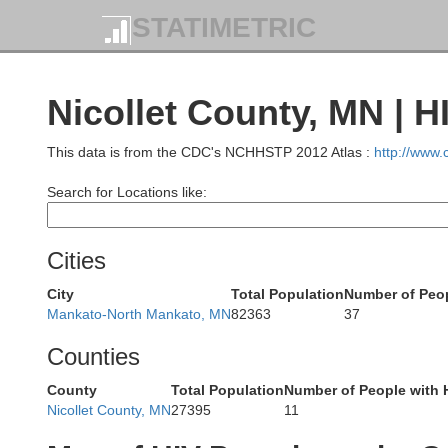
STATIMETRIC
Nicollet County, MN | H
This data is from the CDC's NCHHSTP 2012 Atlas :
http://www
Search for Locations like:
Cities
Kandiyohi
City
Total Population
Number of Peop
Mankato-North Mankato, MN
82363
37
Counties
County
Total Population
Number of People with 
Nicollet County, MN
27395
11