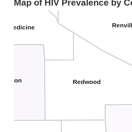
Map of HIV Prevalence by C
Renvil
ow Medicine
Lyon
Redwood