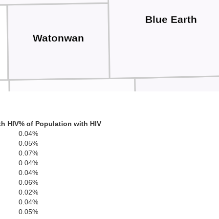
Blue Earth
Watonwan
Faribaul
th HIV
% of Population with HIV
Martin
0.04%
0.05%
0.07%
0.04%
0.04%
0.06%
0.02%
0.04%
Emmet
0.05%