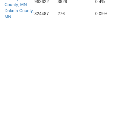
963622
3829
0.4%
County, MN
Dakota County,
324487
276
0.09%
MN