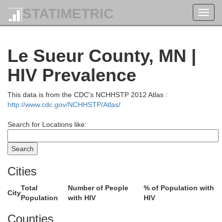
STATIMETRIC
Toggl
navig
Le Sueur County, MN |
Aitkin
HIV Prevalence
Crow Wing
This data is from the CDC's NCHHSTP 2012 Atlas :
http://www.cdc.gov/NCHHSTP/Atlas/
Search for Locations like:
Cities
Morrison
Kanabec
Mille Lacs
Total
Number of People
% of Population with
City
Population
with HIV
HIV
Counties