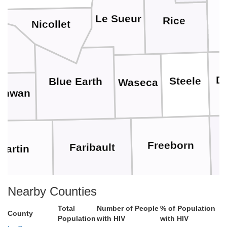
Le Sueur
Rice
Nicollet
n
D
Steele
Blue Earth
Waseca
onwan
Freeborn
Faribault
Martin
Nearby Counties
Worth
Winnebago
met
Total
Number of People
% of Population
County
Population
with HIV
with HIV