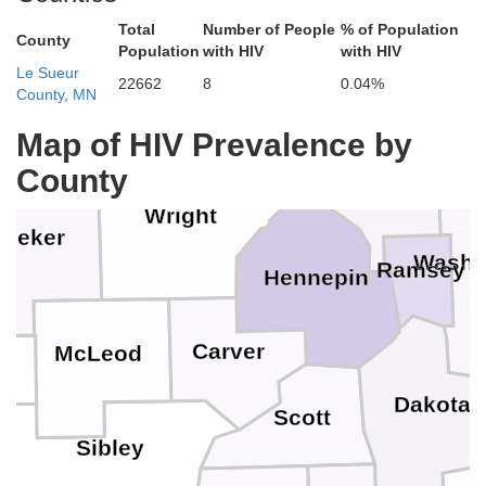
Benton
Total
Number of People
% of Population
County
Population
with HIV
with HIV
Isanti
arns
Le Sueur
Chisa
22662
8
0.04%
County, MN
Sherburne
Map of HIV Prevalence by
Anoka
County
Wright
eeker
Washi
Ramsey
Hennepin
Carver
McLeod
Dakota
Scott
Sibley