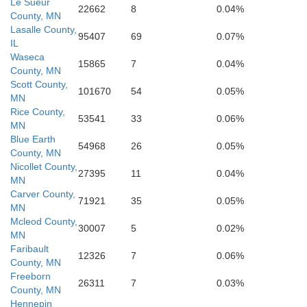
Le Sueur
Kossuth
22662
8
0.04%
County, MN
Lasalle County,
Cerro Gordo
Hancock
95407
69
0.07%
 Alto
IL
Waseca
15865
7
0.04%
County, MN
Scott County,
101670
54
0.05%
MN
Rice County,
Humboldt
53541
33
0.06%
Franklin
Wright
MN
Blue Earth
54968
26
0.05%
County, MN
Nicollet County,
27395
11
0.04%
MN
Carver County,
71921
35
0.05%
Hardin
MN
Hamilton
Mcleod County,
30007
5
0.02%
MN
Faribault
12326
7
0.06%
County, MN
Freeborn
26311
7
0.03%
County, MN
Hennepin