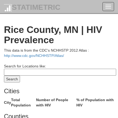
STATIMETRIC
Toggl
navig
Rice County, MN | HIV
Aitkin
Carlton
Prevalence
w Wing
This data is from the CDC's NCHHSTP 2012 Atlas :
http://www.cdc.gov/NCHHSTP/Atlas/
Search for Locations like:
Pine
Cities
Kanabec
Mille Lacs
Total
Number of People
% of Population with
City
Burn
Population
with HIV
HIV
Counties