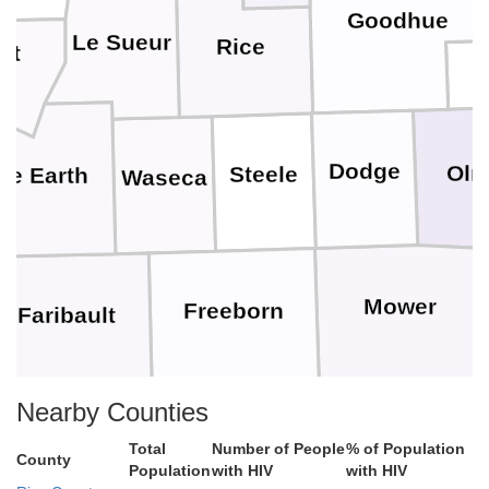
Goodhue
Le Sueur
Rice
let
Dodge
Olm
Steele
ue Earth
Waseca
Mower
Freeborn
Faribault
Nearby Counties
Worth
Winnebago
Mitchell
Total
Number of People
% of Population
County
Population
with HIV
with HIV