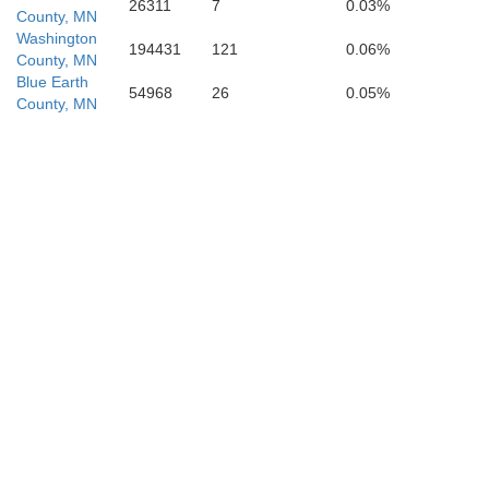
26311
7
0.03%
County, MN
Washington
194431
121
0.06%
County, MN
Blue Earth
54968
26
0.05%
County, MN