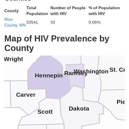
Benton
Total
Number of People
% of Population
County
Population
with HIV
with HIV
Isanti
Rice
53541
33
0.06%
Chisago
County, MN
Polk
Sherburne
Map of HIV Prevalence by
County
Anoka
Wright
St. Cr
Washington
Ramsey
Hennepin
Carver
d
Pier
Dakota
Scott
ey