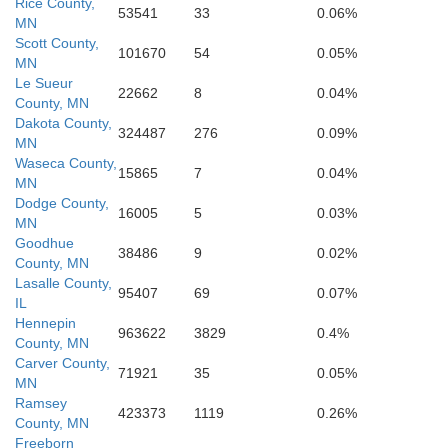
Rice County,
suth
53541
33
0.06%
MN
C
Cerro Gordo
Scott County,
Hancock
Floyd
101670
54
0.05%
MN
Le Sueur
22662
8
0.04%
County, MN
Dakota County,
324487
276
0.09%
MN
boldt
Waseca County,
Butler
Franklin
Wright
15865
7
0.04%
MN
Dodge County,
16005
5
0.03%
MN
Goodhue
38486
9
0.02%
County, MN
Lasalle County,
Hardin
95407
69
0.07%
IL
Hennepin
963622
3829
0.4%
County, MN
Carver County,
71921
35
0.05%
MN
Ramsey
423373
1119
0.26%
County, MN
Freeborn