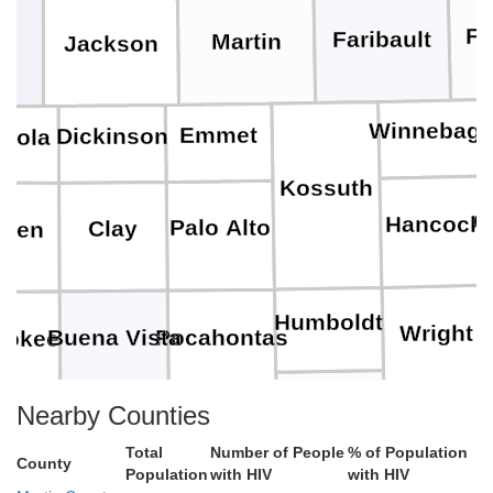
Fr
Faribault
Martin
Jackson
es
Winnebag
Emmet
Dickinson
eola
Kossuth
C
Hancock
Palo Alto
Clay
rien
Humboldt
Wright
Pocahontas
Buena Vista
rokee
Nearby Counties
Webster
Hamilto
Calhoun
Sac
Ida
Total
Number of People
% of Population
County
Population
with HIV
with HIV