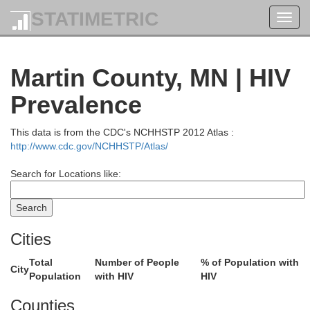
STATIMETRIC
Toggl
navig
Martin County, MN | HIV
Prevalence
This data is from the CDC's NCHHSTP 2012 Atlas :
http://www.cdc.gov/NCHHSTP/Atlas/
Search for Locations like:
Cities
Total
Number of People
% of Population with
City
Stearns
Population
with HIV
HIV
Sherburne
Counties