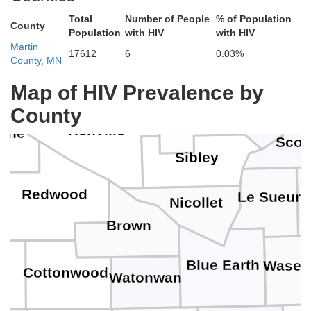
Total
Number of People
% of Population
County
Population
with HIV
with HIV
Wright
Kandiyohi
Martin
Meeker
17612
6
0.03%
County, MN
Henne
Map of HIV Prevalence by
Carver
McLeod
County
Renville
cine
Scot
Sibley
Redwood
Le Sueur
Nicollet
Brown
Blue Earth
Wasec
y
Cottonwood
Watonwan