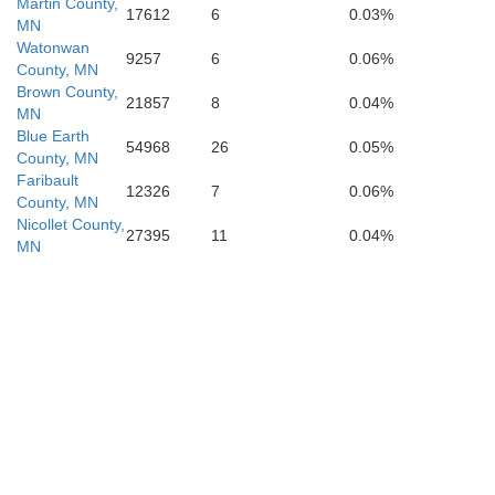
Martin County,
17612
6
0.03%
MN
Watonwan
S
Boone
Greene
9257
6
0.06%
Carroll
Crawford
County, MN
Brown County,
21857
8
0.04%
MN
Blue Earth
54968
26
0.05%
County, MN
Po
Dallas
Guthrie
Audubon
Faribault
12326
7
0.06%
County, MN
Nicollet County,
27395
11
0.04%
MN
Madison
Adair