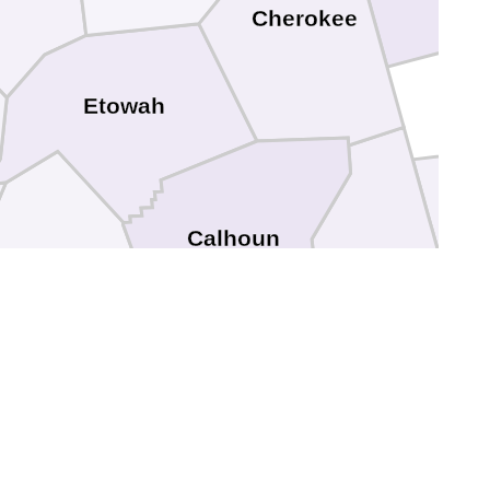
Cherokee
Etowah
Har
Calhoun
Cleburne
. Clair
Talladega