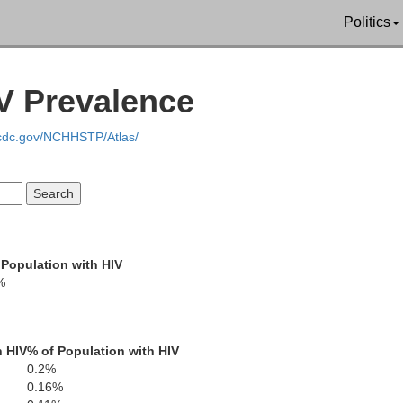
Politics
V Prevalence
Williamson
Rutherford
C
.cdc.gov/NCHHSTP/Atlas/
Maury
 Population with HIV
Bedford
%
Marshall
h HIV
% of Population with HIV
Moore
0.2%
0.16%