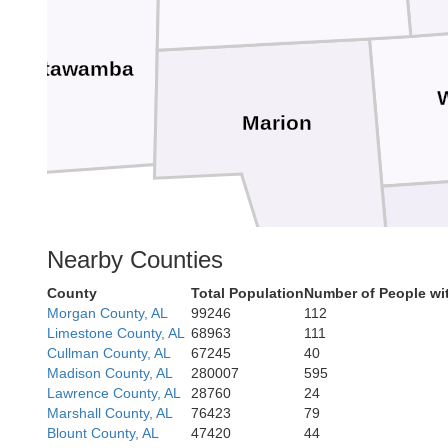
Itawamba
Marion
Nearby Counties
County
Total Population
Number of People wi
Morgan County, AL
99246
112
Fayette
Limestone County, AL
68963
111
Cullman County, AL
67245
40
Madison County, AL
280007
595
Lawrence County, AL
28760
24
Marshall County, AL
76423
79
Blount County, AL
47420
44