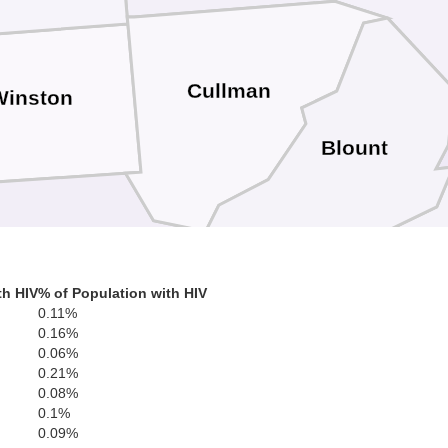
Cullman
Winston
Blount
Walker
St
th HIV
% of Population with HIV
0.11%
0.16%
0.06%
Jefferson
0.21%
0.08%
0.1%
0.09%