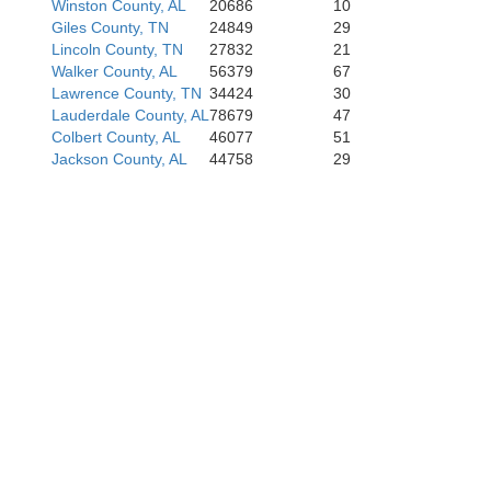
Winston County, AL
20686
10
Giles County, TN
24849
29
Lincoln County, TN
27832
21
Walker County, AL
56379
67
Tusc
Lawrence County, TN
34424
30
Lauderdale County, AL
78679
47
Colbert County, AL
46077
51
Jackson County, AL
44758
29