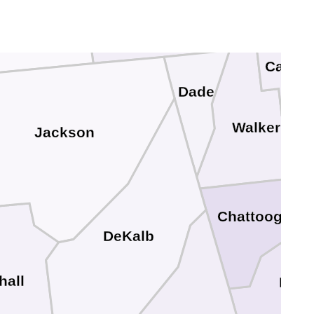
Marion
Franklin
Catoo
Dade
Walker
Jackson
Chattooga
DeKalb
hall
Floy