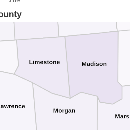
0.11%
Giles
ce
Lincoln
ounty
Limestone
Madison
Lawrence
Morgan
Mars