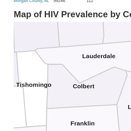
Morgan County, AL
99246
112
Lawren
Wayne
Map of HIV Prevalence by C
Hardin
Lauderdale
n
Tishomingo
Colbert
Franklin