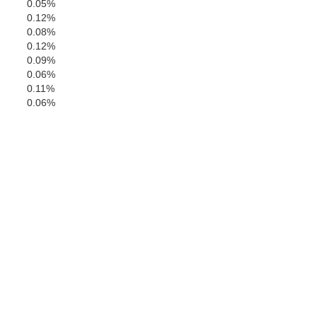
0.05%
0.12%
0.08%
Shelby
0.12%
aloosa
0.09%
0.06%
0.11%
0.06%
Bibb
Chilton
Perry