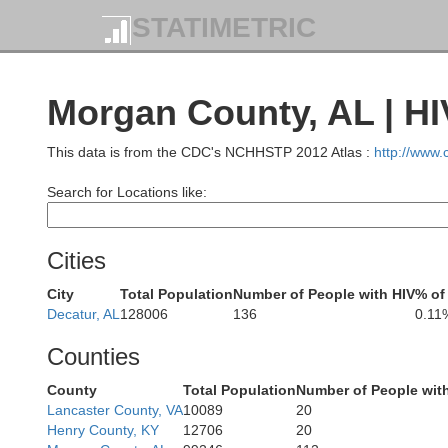
STATIMETRIC
Dickson
Humphreys
Morgan County, AL | HI
This data is from the CDC's NCHHSTP 2012 Atlas :
http://www
Search for Locations like:
Hickman
Cities
Perry
City
Total Population
Number of People with HIV
% of
nderson
Decatur, AL
128006
136
0.11
Decatur
Lewis
Counties
County
Total Population
Number of People wit
Lancaster County, VA
10089
20
Henry County, KY
12706
20