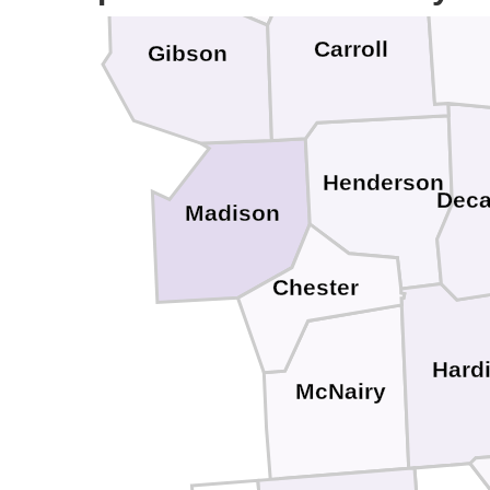
Bent
Carroll
Gibson
Henderson
Deca
Madison
Chester
Hard
McNairy