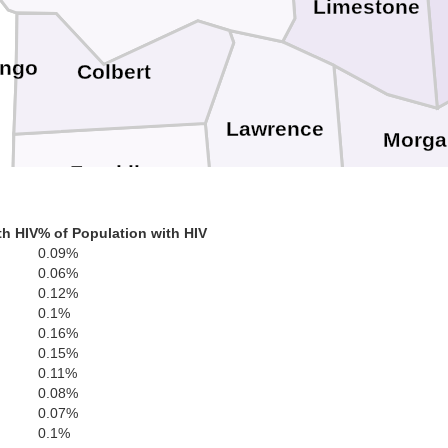
Limestone
ingo
Colbert
Lawrence
Morga
Franklin
th HIV
% of Population with HIV
a
0.09%
Cullm
Winston
0.06%
Marion
0.12%
0.1%
0.16%
0.15%
0.11%
0.08%
Walker
0.07%
0.1%