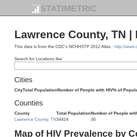
STATIMETRIC
Lawrence County, TN | 
This data is from the CDC's NCHHSTP 2012 Atlas :
http://www
Search for Locations like:
Graves
Calloway
Cities
City
Total Population
Number of People with HIV
% of Popula
Counties
Henry
Weakley
County
Total Population
Number of People wit
Lawrence County, TN
34424
30
Map of HIV Prevalence by C