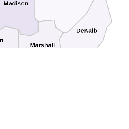
Madison
DeKalb
n
Marshall
an
Etowah
Blount
St. Clair