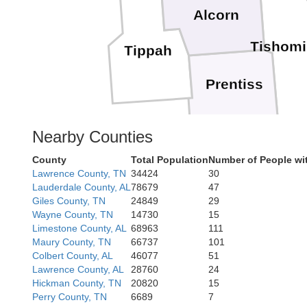
Alcorn
Tishom
Tippah
Prentiss
Nearby Counties
County
Total Population
Number of People wi
Itawamb
Lawrence County, TN
34424
30
Lauderdale County, AL
78679
47
Giles County, TN
24849
29
Wayne County, TN
14730
15
Limestone County, AL
68963
111
Maury County, TN
66737
101
Colbert County, AL
46077
51
Lawrence County, AL
28760
24
Hickman County, TN
20820
15
Perry County, TN
6689
7