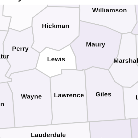
on
Humphreys
Williamson
Hickman
Maury
Perry
tur
Lewis
Marshal
Giles
Lawrence
Wayne
in
Lauderdale