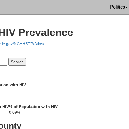
Politics
Wa
HIV Prevalence
Logan
Christian
Todd
Simps
Trigg
.cdc.gov/NCHHSTP/Atlas/
Robertson
S
Montgomery
Stewart
tion with HIV
Cheatham
Houston
Davidson
h HIV
% of Population with HIV
0.09%
Dickson
ounty