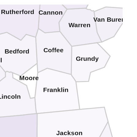
Rutherford
Cannon
Van Buren
Warren
Coffee
Bedford
Grundy
l
Moore
Franklin
Lincoln
Jackson