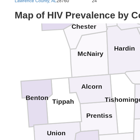
Lawrence County, AL
28760
24
Decatur
Madison
Map of HIV Prevalence by C
Chester
Hardin
McNairy
Alcorn
Benton
Tishoming
Tippah
Prentiss
Union