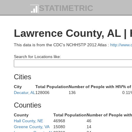
STATIMETRIC
Lawrence County, AL | 
St
This data is from the CDC's NCHHSTP 2012 Atlas :
http://www
Search for Locations like:
Henry
Cities
Benton
H
City
Total Population
Number of People with HIV
% of
Decatur, AL
128006
136
0.11
Gibson
Counties
County
Total Population
Number of People with
Hall County, NE
46968
46
Greene County, VA
15080
14
Henderson