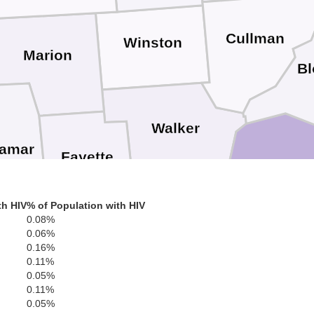
Cullman
Winston
Marion
Bl
Walker
amar
Fayette
Jefferson
th HIV
% of Population with HIV
0.08%
0.06%
0.16%
Sh
Tuscaloosa
0.11%
Pickens
0.05%
0.11%
0.05%