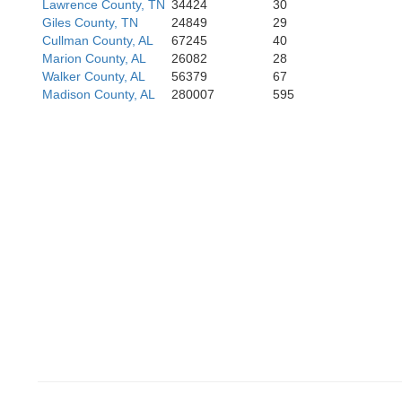
Lawrence County, TN
34424
30
Noxubee
Giles County, TN
24849
29
Cullman County, AL
67245
40
Marion County, AL
26082
28
Walker County, AL
56379
67
Madison County, AL
280007
595