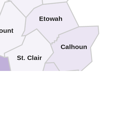
Etowah
ount
Calhoun
St. Clair
Talladega
elby