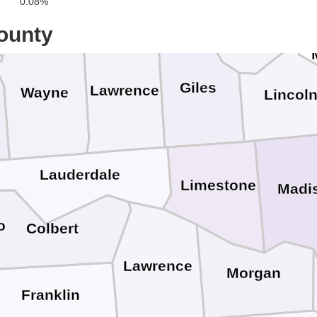
0.08%
Lewis
Marshall
ounty
Giles
Lawrence
Wayne
Lincol
Lauderdale
Limestone
Madi
o
Colbert
Lawrence
Morgan
Franklin