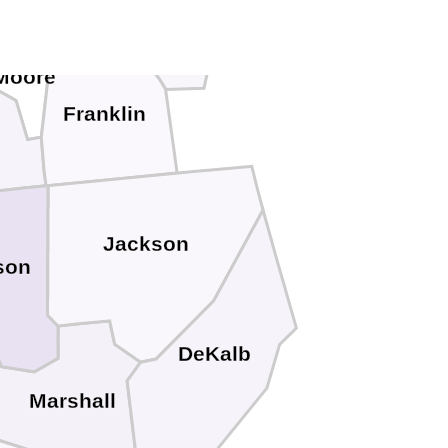
Grundy
Moore
Franklin
n
Jackson
son
DeKalb
Marshall