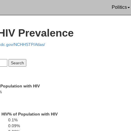
Politics
HIV Prevalence
ewart
.cdc.gov/NCHHSTP/Atlas/
Cheatham
Houston
Dickson
umphreys
 Population with HIV
%
Williamson
Ruther
Hickman
 HIV
% of Population with HIV
0.1%
Maury
0.09%
Perry
Bedf