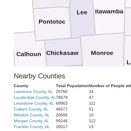
Itawamba
Lee
Pontotoc
Chickasaw
Monroe
Calhoun
L
Nearby Counties
Clay
County
Total Population
Number of People wi
Lawrence County, AL
28760
24
Lowndes
Lauderdale County, AL
78679
47
Limestone County, AL
68963
111
Oktibbeha
Colbert County, AL
46077
51
Winston County, AL
20686
10
Morgan County, AL
99246
112
Franklin County, AL
26017
13