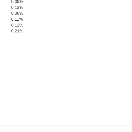
0.09%
Bibb
0.12%
0.06%
Ch
0.11%
0.12%
0.21%
Perry