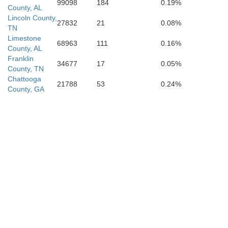
99098
184
0.19%
County, AL
Lincoln County,
27832
21
0.08%
TN
Limestone
68963
111
0.16%
County, AL
Franklin
34677
17
0.05%
County, TN
Chattooga
21788
53
0.24%
County, GA