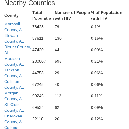
Nearby Counties
Shelby
sa
Total
Number of People
% of Population
County
Population
with HIV
with HIV
Marshall
76423
79
0.1%
Coosa
County, AL
Bibb
Etowah
87611
130
0.15%
Chilton
County, AL
Blount County,
47420
44
0.09%
AL
Madison
280007
595
0.21%
Perry
County, AL
Jackson
44758
29
0.06%
County, AL
Cullman
67245
40
0.06%
County, AL
Dallas
Morgan
99246
112
0.11%
County, AL
St. Clair
69534
62
0.09%
County, AL
Cherokee
22110
26
0.12%
County, AL
Calhoun