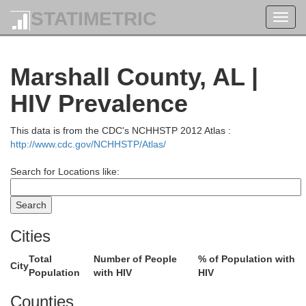
STATIMETRIC
Toggl
navig
Marshall County, AL |
HIV Prevalence
This data is from the CDC's NCHHSTP 2012 Atlas :
http://www.cdc.gov/NCHHSTP/Atlas/
Search for Locations like:
Cities
Total
Number of People
% of Population with
City
Population
with HIV
HIV
Smith
Counties