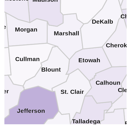
Cha
DeKalb
ce
Morgan
Marshall
Cheroke
Cullman
Etowah
n
Blount
Calhoun
Cle
ker
St. Clair
Jefferson
Talladega
R
Clay