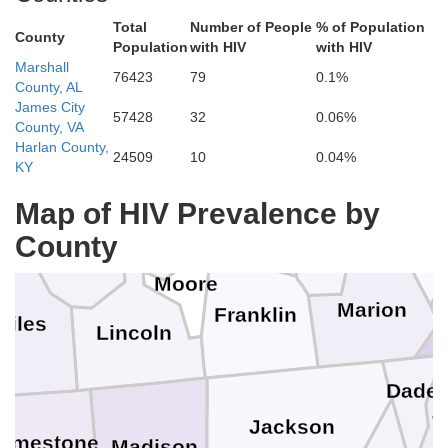
Wilson
Total
Number of People
% of Population
County
Population
with HIV
with HIV
DeKalb
Marshall
76423
79
0.1%
County, AL
illiamson
James City
Rutherford
Cannon
57428
32
0.06%
County, VA
Van Buren
Warren
Harlan County,
24509
10
0.04%
KY
ury
Map of HIV Prevalence by
Coffee
Bedford
Sequatc
Grundy
Marshall
County
Moore
Marion
Franklin
Giles
Lincoln
Dade
W
Jackson
Limestone
Madison