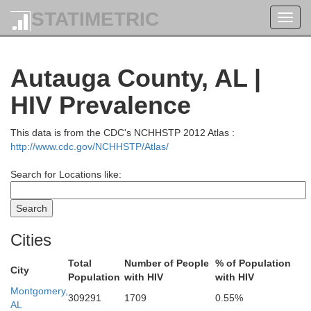
STATIMETRIC
Toggl
navig
Autauga County, AL |
HIV Prevalence
This data is from the CDC's NCHHSTP 2012 Atlas :
http://www.cdc.gov/NCHHSTP/Atlas/
Search for Locations like:
Cities
Total
Number of People
% of Population
City
Population
with HIV
with HIV
Montgomery,
309291
1709
0.55%
AL