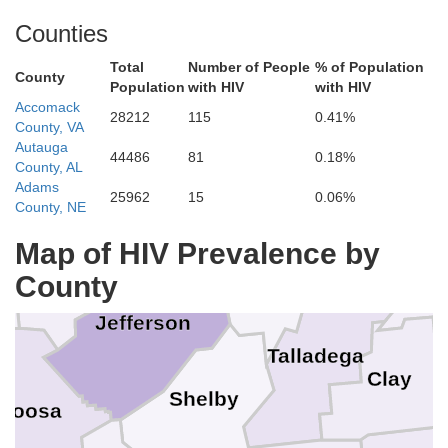
Counties
Total
Number of People
% of Population
County
Marshall
Population
with HIV
with HIV
Accomack
28212
115
0.41%
County, VA
Autauga
44486
81
0.18%
Cullman
Etowah
nston
County, AL
Adams
Blount
25962
15
0.06%
County, NE
Calhoun
Map of HIV Prevalence by
Cle
Walker
St. Clair
County
Jefferson
Talladega
R
Clay
Shelby
aloosa