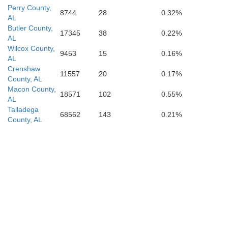
Perry County,
8744
28
0.32%
AL
Butler County,
17345
38
0.22%
AL
Wilcox County,
9453
15
0.16%
AL
Crenshaw
11557
20
0.17%
County, AL
Macon County,
18571
102
0.55%
AL
Talladega
68562
143
0.21%
County, AL