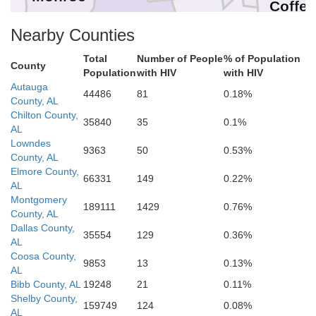
Coffe
Conecuh
Nearby Counties
Covington
Total
Number of People
% of Population
Ge
County
Population
with HIV
with HIV
Escambia
Autauga
44486
81
0.18%
County, AL
Chilton County,
35840
35
0.1%
AL
Lowndes
9363
50
0.53%
Okaloosa
County, AL
Santa Rosa
Elmore County,
Escambia
66331
149
0.22%
AL
Montgomery
189111
1429
0.76%
County, AL
Dallas County,
35554
129
0.36%
AL
Coosa County,
9853
13
0.13%
AL
Bibb County, AL
19248
21
0.11%
Shelby County,
159749
124
0.08%
AL