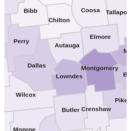
Coosa
Bibb
Tallapo
Chilton
le
Elmore
Perry
Autauga
M
Dallas
Montgomery
Bu
go
Lowndes
Wilcox
Pike
Crenshaw
Butler
e
Monroe