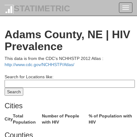
STATIMETRIC
Toggl
navig
Adams County, NE | HIV
Prevalence
This data is from the CDC's NCHHSTP 2012 Atlas :
http://www.cdc.gov/NCHHSTP/Atlas/
ck
Search for Locations like:
Antelope
Cities
Total
Number of People
% of Population with
City
Population
with HIV
HIV
p
Garfield
Wheeler
Counties