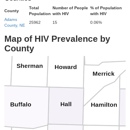
Total
Number of People
% of Population
County
Population
with HIV
with HIV
Boone
Adams
25962
15
0.06%
County, NE
Valley
Greeley
Map of HIV Prevalence by
County
Nance
Sherman
Howard
Merrick
Hall
Buffalo
Hamilton