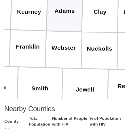
s
Adams
Clay
Kearney
F
n
Franklin
Webster
Nuckolls
T
Rep
ips
Smith
Jewell
Nearby Counties
Total
Number of People
% of Population
County
Cl
Population
with HIV
with HIV