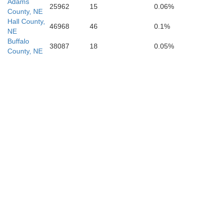
Mitchell
Adams
ks
25962
15
0.06%
Osborne
County, NE
Hall County,
46968
46
0.1%
NE
Buffalo
38087
18
0.05%
Ot
County, NE
Lincoln
s
Russell
Sal
Ellsworth
h
McPh