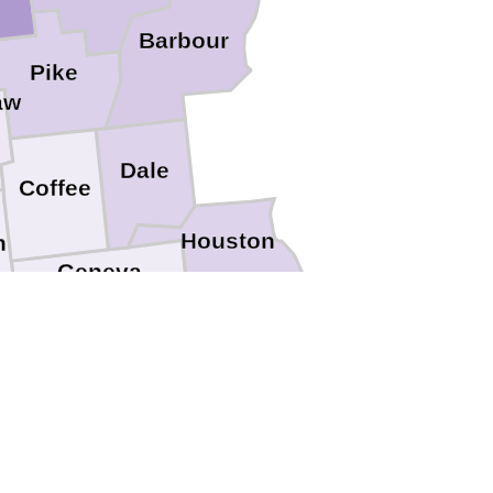
Barbour
Pike
aw
Dale
Coffee
Houston
n
Geneva