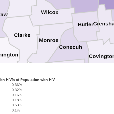
Wilcox
taw
Crensh
Butler
Clarke
Monroe
Conecuh
ington
Covingto
Escambia
ith HIV
% of Population with HIV
0.36%
0.32%
Okaloosa
Santa Rosa
Mobile
0.16%
Escambia
0.18%
0.53%
0.1%