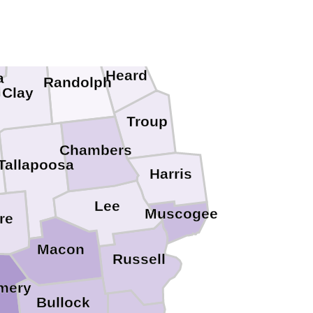
alhoun
Cleburne
Heard
a
Randolph
Clay
Troup
Chambers
Tallapoosa
Harris
Lee
Muscogee
re
Macon
Russell
mery
Bullock