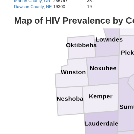
Marion County, OR
255747
351
Dawson County, NE
19300
19
Lam
Map of HIV Prevalence by C
Lowndes
Oktibbeha
Pic
Noxubee
Winston
Kemper
Neshoba
Sumt
Lauderdale