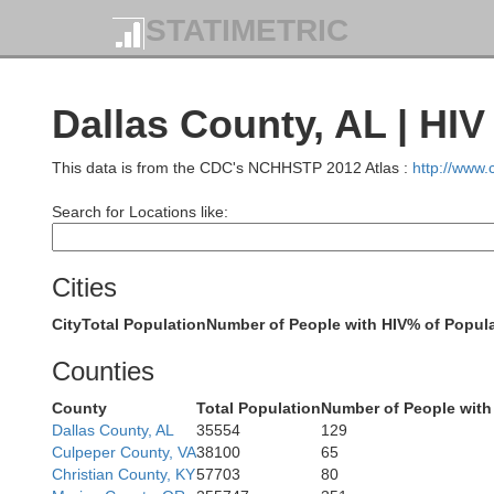
STATIMETRIC
Dallas County, AL | HI
This data is from the CDC's NCHHSTP 2012 Atlas :
http://www
Search for Locations like:
Cities
City
Total Population
Number of People with HIV
% of Popula
F
Counties
County
Total Population
Number of People with
Dallas County, AL
35554
129
M
Culpeper County, VA
38100
65
Christian County, KY
57703
80