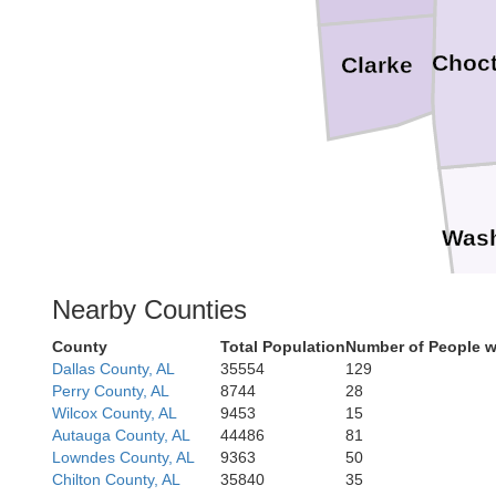
Choc
Clarke
Wash
Nearby Counties
County
Total Population
Number of People w
Dallas County, AL
35554
129
Perry County, AL
8744
28
Wilcox County, AL
9453
15
Autauga County, AL
44486
81
Lowndes County, AL
9363
50
Chilton County, AL
35840
35