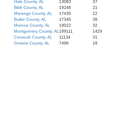
Hale County, AL
13083
37
Bibb County, AL
19248
21
Marengo County, AL
17430
22
Butler County, AL
17345
38
Monroe County, AL
19022
32
Montgomery County, AL
189111
1429
Conecuh County, AL
11134
31
Greene County, AL
7496
18