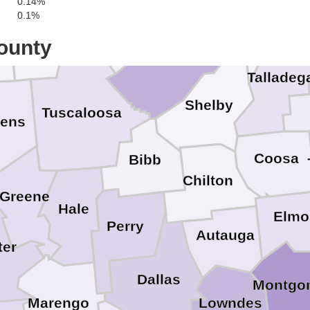
C
0.14%
Walker
0.1%
St. Clair
ar
Fayette
ounty
Jefferson
Talladeg
Shelby
Tuscaloosa
kens
Coosa
Bibb
Chilton
Greene
Hale
Elmo
Perry
Autauga
er
Dallas
Montgo
Marengo
Lowndes