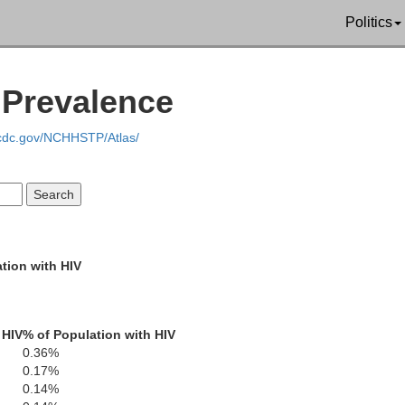
Politics
V Prevalence
.cdc.gov/NCHHSTP/Atlas/
Jackson
Lawrence
Morgan
tion with HIV
Marshall
ranklin
 HIV
% of Population with HIV
Cullman
Etowa
Winston
0.36%
arion
Blount
0.17%
0.14%