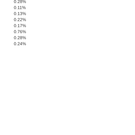
0.28%
0.11%
0.13%
0.22%
0.17%
0.76%
0.28%
0.24%