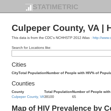
STATIMETRIC
Culpeper County, VA | 
This data is from the CDC's NCHHSTP 2012 Atlas :
http://www
Search for Locations like:
Cities
City
Total Population
Number of People with HIV
% of Popula
M
Counties
County
Total Population
Number of People with
Culpeper County, VA
38100
65
Map of HIV Prevalence by C