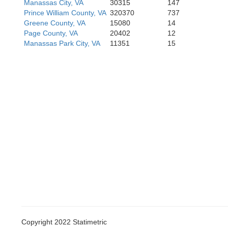
Manassas City, VA
30315
147
Prince William County, VA
320370
737
Greene County, VA
15080
14
Page County, VA
20402
12
Manassas Park City, VA
11351
15
Copyright 2022 Statimetric