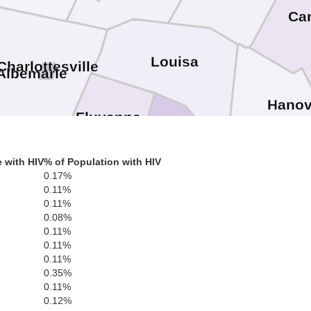
Car
Louisa
Charlottesville
Albemarle
Hanov
Fluvanna
Goochland
 with HIV
% of Population with HIV
0.17%
Ric
Powhatan
0.11%
0.11%
Buckingham
Cumberland
0.08%
Chester
0.11%
0.11%
Co
Amelia
0.11%
0.35%
0.11%
0.12%