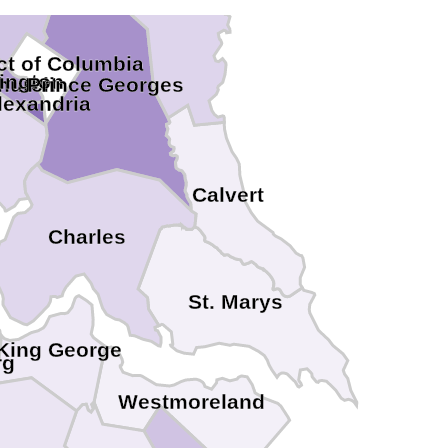
ict of Columbia
lington
Church
Prince Georges
lexandria
Calvert
Charles
St. Marys
King George
rg
Westmoreland