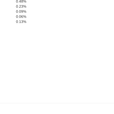
Prince Edward
0.48%
Nottoway
Dinwi
0.23%
0.09%
0.06%
0.13%