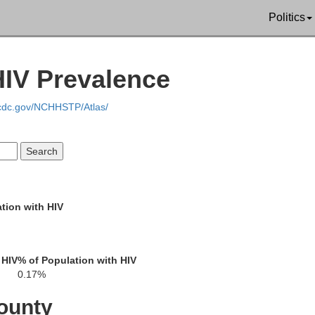
Politics
HIV Prevalence
Franklin
.cdc.gov/NCHHSTP/Atlas/
Carro
Washington
Frederick
tion with HIV
organ
Berkeley
 HIV
% of Population with HIV
Jefferson
0.17%
Montgome
ounty