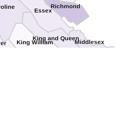
Richmond
oline
Essex
King and Queen
Middlesex
King William
er
New Kent
Henrico
hmond
Charles City
field
Hopewell
lonial Heights
Petersburg
Prince George