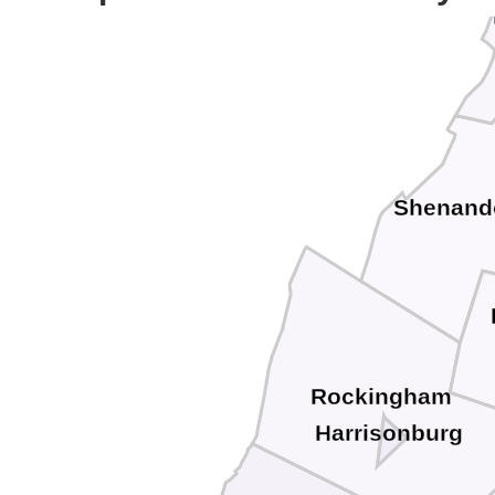
Shenand
Rockingham
Harrisonburg