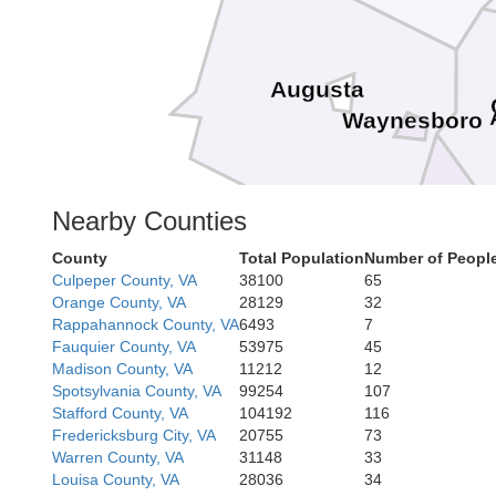
Augusta
Waynesboro
Nearby Counties
Nelson
County
Total Population
Number of People
Culpeper County, VA
38100
65
Orange County, VA
28129
32
Rappahannock County, VA
6493
7
Fauquier County, VA
53975
45
Madison County, VA
11212
12
Spotsylvania County, VA
99254
107
Stafford County, VA
104192
116
Fredericksburg City, VA
20755
73
Warren County, VA
31148
33
Louisa County, VA
28036
34