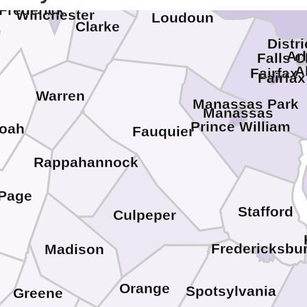
Frederick
Winchester
Loudoun
Clarke
Distr
Ar
Falls 
A
Fairfax
Fairfax
Warren
Manassas Park
Manassas
Prince William
oah
Fauquier
Rappahannock
Page
Stafford
Culpeper
Fredericksbu
Madison
Orange
Spotsylvania
Greene