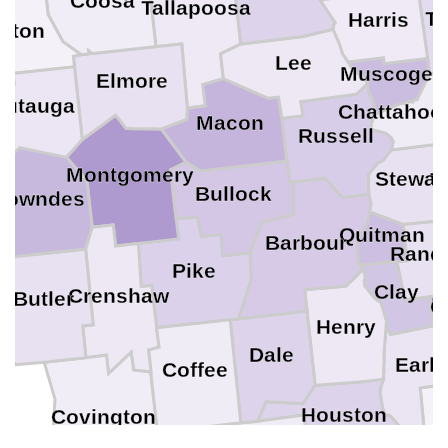
Coosa
Tallapoosa
Ta
Harris
ilton
Lee
Muscogee
Elmore
M
Autauga
Chattahoo
Macon
Russell
Montgomery
Stewar
W
Bullock
Lowndes
Quitman
Barbour
Rand
Pike
Clay
Crenshaw
Butler
C
Henry
Dale
Early
Coffee
M
Houston
Covington
Geneva