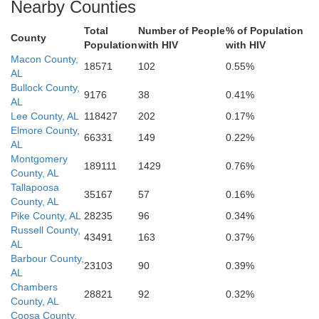
Nearby Counties
Semi
Total
Number of People
% of Population
County
Population
with HIV
with HIV
Macon County,
18571
102
0.55%
AL
Bullock County,
9176
38
0.41%
AL
Lee County, AL
118427
202
0.17%
Elmore County,
66331
149
0.22%
AL
Montgomery
189111
1429
0.76%
County, AL
Tallapoosa
35167
57
0.16%
County, AL
Pike County, AL
28235
96
0.34%
Russell County,
43491
163
0.37%
AL
Barbour County,
23103
90
0.39%
AL
Chambers
28821
92
0.32%
County, AL
Coosa County,