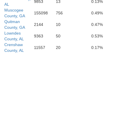
9853
13
0.13%
AL
Muscogee
155098
756
0.49%
County, GA
Quitman
2144
10
0.47%
County, GA
Lowndes
9363
50
0.53%
County, AL
Crenshaw
11557
20
0.17%
County, AL