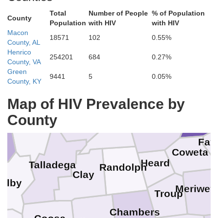
Total
Number of People
% of Population
County
Population
with HIV
with HIV
Macon
18571
102
0.55%
County, AL
Floyd
Henrico
254201
684
0.27%
County, VA
Green
9441
5
0.05%
Polk
County, KY
Etowah
Paulding
Ful
Map of HIV Prevalence by
Haralson
Douglas
Calhoun
County
Cleburne
C
St. Clair
Carroll
Fay
n
Coweta
Heard
Talladega
Randolph
Clay
elby
Meriwet
Troup
Chambers