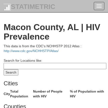
STATIMETRIC
Toggl
navig
Macon County, AL | HIV
Prevalence
This data is from the CDC's NCHHSTP 2012 Atlas :
http://www.cdc.gov/NCHHSTP/Atlas/
Search for Locations like:
Cities
Total
Number of People
% of Population with
City
Population
with HIV
HIV
Counties