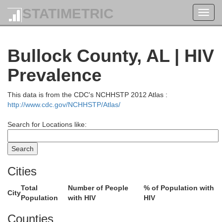
STATIMETRIC
Toggl
navig
Bullock County, AL | HIV
Prevalence
This data is from the CDC's NCHHSTP 2012 Atlas :
http://www.cdc.gov/NCHHSTP/Atlas/
Search for Locations like:
Cities
Total
Number of People
% of Population with
City
Population
with HIV
HIV
Counties