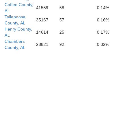
Coffee County,
41559
58
0.14%
AL
Tallapoosa
35167
57
0.16%
County, AL
Henry County,
14614
25
0.17%
AL
Chambers
28821
92
0.32%
County, AL