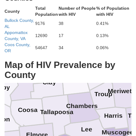
Total
Number of People
% of Population
County
Population
with HIV
with HIV
Bullock County,
Etowah
9176
38
0.41%
AL
unt
Appomattox
12690
17
0.13%
Haralson
County, VA
Calhoun
Coos County,
54647
34
0.06%
Cleburne
St. Clair
OR
Carroll
Faye
Map of HIV Prevalence by
Coweta
County
Heard
Talladega
Randolph
Clay
lby
Meriweth
Troup
Chambers
Coosa
Tallapoosa
Ta
Harris
lton
Lee
Muscogee
Elmore