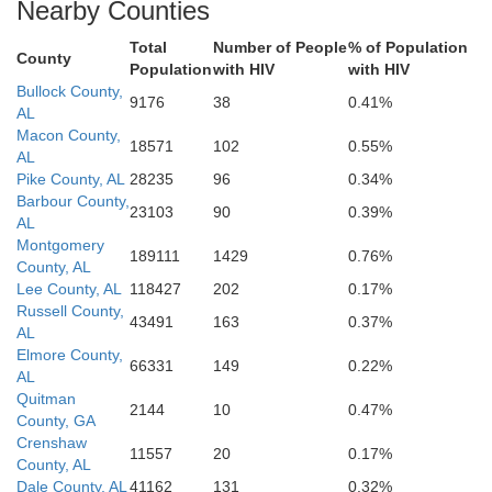
Nearby Counties
Washington
Okaloosa
Rosa
Total
Number of People
% of Population
County
Population
with HIV
with HIV
Bullock County,
9176
38
0.41%
AL
Macon County,
18571
102
0.55%
AL
Pike County, AL
28235
96
0.34%
Barbour County,
23103
90
0.39%
AL
Montgomery
189111
1429
0.76%
County, AL
Lee County, AL
118427
202
0.17%
Russell County,
43491
163
0.37%
AL
Elmore County,
66331
149
0.22%
AL
Quitman
2144
10
0.47%
County, GA
Crenshaw
11557
20
0.17%
County, AL
Dale County, AL
41162
131
0.32%