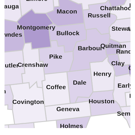
M
utauga
Chattahoo
Macon
Russell
Montgomery
Stewart
W
Bullock
owndes
Quitman
Barbour
Rando
Pike
Clay
Crenshaw
Butler
C
Henry
Dale
Early
Coffee
uh
Mi
Houston
Covington
Geneva
Semin
Holmes